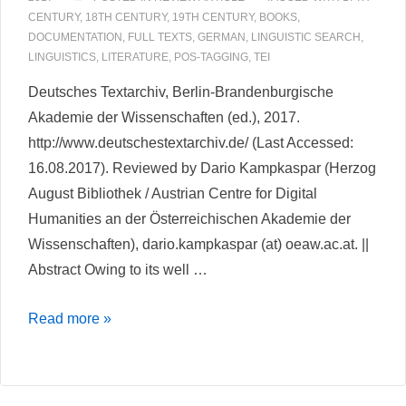
Correspondence
CENTURY
,
18TH CENTURY
,
19TH CENTURY
,
BOOKS
,
DOCUMENTATION
,
FULL TEXTS
,
GERMAN
,
LINGUISTIC SEARCH
,
LINGUISTICS
,
LITERATURE
,
POS-TAGGING
,
TEI
Deutsches Textarchiv, Berlin-Brandenburgische
Akademie der Wissenschaften (ed.), 2017.
http://www.deutschestextarchiv.de/ (Last Accessed:
16.08.2017). Reviewed by Dario Kampkaspar (Herzog
August Bibliothek / Austrian Centre for Digital
Humanities an der Österreichischen Akademie der
Wissenschaften), dario.kampkaspar (at) oeaw.ac.at. ||
Abstract Owing to its well …
Deutsches
Read more »
Textarchiv