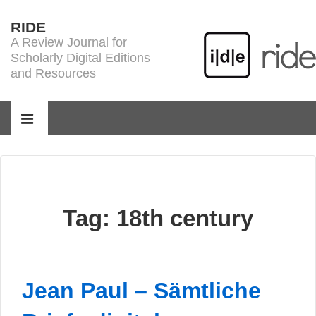
↓
RIDE
Skip
A Review Journal for
to
Scholarly Digital Editions
Main
and Resources
Content
Main
Navigation
MENU
Tag:
18th century
Jean Paul – Sämtliche