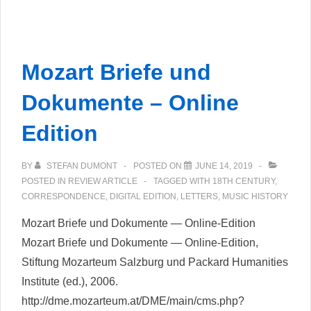
und
Texte
aus
Mozart Briefe und
dem
intellektuellen
Dokumente – Online
Berlin
Edition
um
1800
BY
STEFAN DUMONT
POSTED ON
JUNE 14, 2019
POSTED IN
REVIEW ARTICLE
TAGGED WITH
18TH CENTURY
,
CORRESPONDENCE
,
DIGITAL EDITION
,
LETTERS
,
MUSIC HISTORY
Mozart Briefe und Dokumente — Online-Edition
Mozart Briefe und Dokumente — Online-Edition,
Stiftung Mozarteum Salzburg und Packard Humanities
Institute (ed.), 2006.
http://dme.mozarteum.at/DME/main/cms.php?