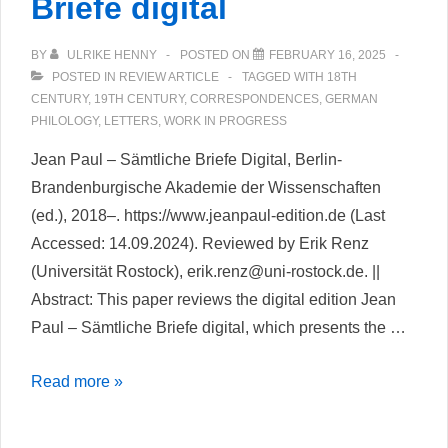
Briefe digital
BY
ULRIKE HENNY
POSTED ON
FEBRUARY 16, 2025
POSTED IN
REVIEW ARTICLE
TAGGED WITH
18TH
CENTURY
,
19TH CENTURY
,
CORRESPONDENCES
,
GERMAN
PHILOLOGY
,
LETTERS
,
WORK IN PROGRESS
Jean Paul – Sämtliche Briefe Digital, Berlin-
Brandenburgische Akademie der Wissenschaften
(ed.), 2018–. https://www.jeanpaul-edition.de (Last
Accessed: 14.09.2024). Reviewed by Erik Renz
(Universität Rostock), erik.renz@uni-rostock.de. ||
Abstract: This paper reviews the digital edition Jean
Paul – Sämtliche Briefe digital, which presents the …
Jean
Read more »
Paul
–