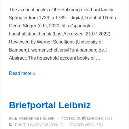
The account books of the Salzburg merchant family
Spängler from 1733 to 1785 – digital, Reinhold Reith;
Georg Stöger (ed.), 2020. http://spaengler-
haushaltsbuecher.at/ (Last Accessed: 21.07.2022).
Reviewed by Werner Scheltjens (University of
Bamberg), werner.scheltjens@uni-bamberg.de. ||
Abstract: The household account books of …
A
Read more »
synergistic
approach
to
Briefportal Leibniz
non-
narrative
BY
FREDERIKE NEUBER
POSTED ON
MARCH 8, 2023
historical
POSTED IN
REVIEW ARTICLE
TAGGED WITH
17TH