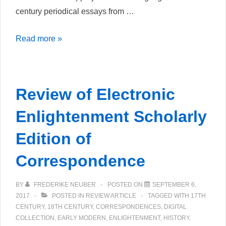
century periodical essays from …
Recensione
Read more »
di
Spectateurs
Review of Electronic
Enlightenment Scholarly
Edition of
Correspondence
BY
FREDERIKE NEUBER
POSTED ON
SEPTEMBER 6,
2017
POSTED IN
REVIEW ARTICLE
TAGGED WITH
17TH
CENTURY
,
18TH CENTURY
,
CORRESPONDENCES
,
DIGITAL
COLLECTION
,
EARLY MODERN
,
ENLIGHTENMENT
,
HISTORY
,