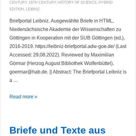
sources.
CENTURY
,
18TH CENTURY
,
HISTORY OF SCIENCE
,
HYBRID
The
EDITION
,
LEIBNIZ
database
Briefportal Leibniz. Ausgewählte Briefe in HTML,
and
Niedersächsische Akademie der Wissenschaften zu
digital
Göttingen in Kooperation mit der SUB Göttingen (ed.),
edition
2016-2019. https://leibniz-briefportal.adw-goe.de/ (Last
of
Accessed: 29.08.2022). Reviewed by Maximilian
the
Görmar (Herzog August Bibliothek Wolfenbüttel),
Spängler
goermar@hab.de. || Abstract: The Briefportal Leibniz is
household
a …
account
books,
Briefportal
Read more »
1733–
Leibniz
1785
Briefe und Texte aus