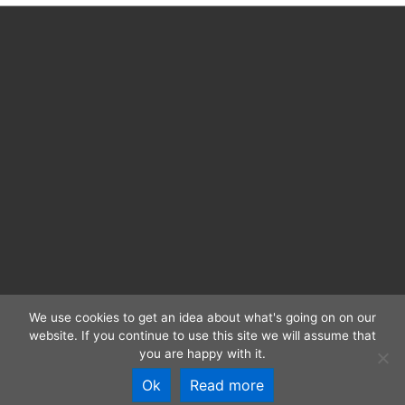
We use cookies to get an idea about what's going on on our
website. If you continue to use this site we will assume that
CC BY 4.0 | RIDE 2025 | ISSN: 2363-4952 |
Imprint and
you are happy with it.
Privacy
Ok
Read more