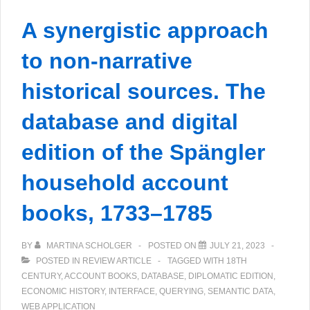
Sämtliche
A synergistic approach
Briefe
digital
to non-narrative
historical sources. The
database and digital
edition of the Spängler
household account
books, 1733–1785
BY
MARTINA SCHOLGER
POSTED ON
JULY 21, 2023
POSTED IN
REVIEW ARTICLE
TAGGED WITH
18TH
CENTURY
,
ACCOUNT BOOKS
,
DATABASE
,
DIPLOMATIC EDITION
,
ECONOMIC HISTORY
,
INTERFACE
,
QUERYING
,
SEMANTIC DATA
,
WEB APPLICATION