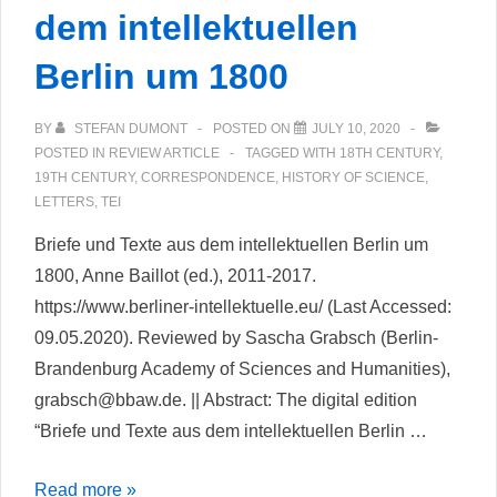
dem intellektuellen
Berlin um 1800
BY
STEFAN DUMONT
POSTED ON
JULY 10, 2020
POSTED IN
REVIEW ARTICLE
TAGGED WITH
18TH CENTURY
,
19TH CENTURY
,
CORRESPONDENCE
,
HISTORY OF SCIENCE
,
LETTERS
,
TEI
Briefe und Texte aus dem intellektuellen Berlin um
1800, Anne Baillot (ed.), 2011-2017.
https://www.berliner-intellektuelle.eu/ (Last Accessed:
09.05.2020). Reviewed by Sascha Grabsch (Berlin-
Brandenburg Academy of Sciences and Humanities),
grabsch@bbaw.de. || Abstract: The digital edition
“Briefe und Texte aus dem intellektuellen Berlin …
Briefe
Read more »