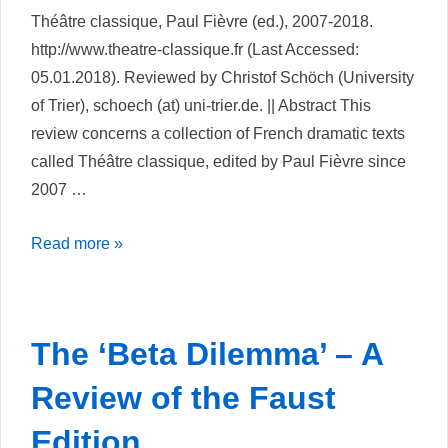
Théâtre classique, Paul Fièvre (ed.), 2007-2018.
http://www.theatre-classique.fr (Last Accessed:
05.01.2018). Reviewed by Christof Schöch (University
of Trier), schoech (at) uni-trier.de. || Abstract This
review concerns a collection of French dramatic texts
called Théâtre classique, edited by Paul Fièvre since
2007 …
Théâtre
Read more »
Classique
The ‘Beta Dilemma’ – A
Review of the Faust
Edition