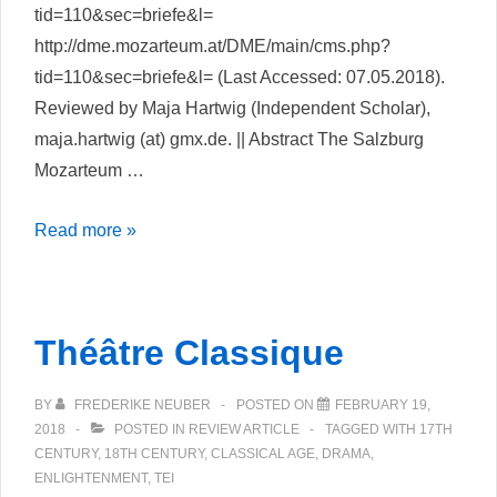
tid=110&sec=briefe&l=
http://dme.mozarteum.at/DME/main/cms.php?
tid=110&sec=briefe&l= (Last Accessed: 07.05.2018).
Reviewed by Maja Hartwig (Independent Scholar),
maja.hartwig (at) gmx.de. || Abstract The Salzburg
Mozarteum …
Mozart
Read more »
Briefe
und
Dokumente
Théâtre Classique
–
Online
BY
FREDERIKE NEUBER
POSTED ON
FEBRUARY 19,
Edition
2018
POSTED IN
REVIEW ARTICLE
TAGGED WITH
17TH
CENTURY
,
18TH CENTURY
,
CLASSICAL AGE
,
DRAMA
,
ENLIGHTENMENT
,
TEI