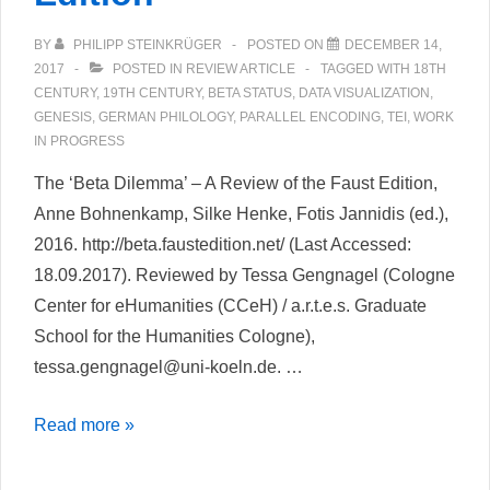
BY
PHILIPP STEINKRÜGER
POSTED ON
DECEMBER 14,
2017
POSTED IN
REVIEW ARTICLE
TAGGED WITH
18TH
CENTURY
,
19TH CENTURY
,
BETA STATUS
,
DATA VISUALIZATION
,
GENESIS
,
GERMAN PHILOLOGY
,
PARALLEL ENCODING
,
TEI
,
WORK
IN PROGRESS
The ‘Beta Dilemma’ – A Review of the Faust Edition,
Anne Bohnenkamp, Silke Henke, Fotis Jannidis (ed.),
2016. http://beta.faustedition.net/ (Last Accessed:
18.09.2017). Reviewed by Tessa Gengnagel (Cologne
Center for eHumanities (CCeH) / a.r.t.e.s. Graduate
School for the Humanities Cologne),
tessa.gengnagel@uni-koeln.de. …
The
Read more »
‘Beta
Dilemma’