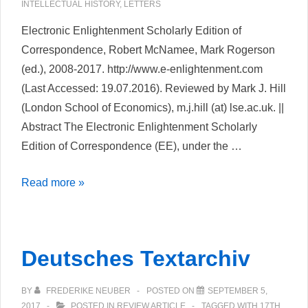
INTELLECTUAL HISTORY
,
LETTERS
Electronic Enlightenment Scholarly Edition of
Correspondence, Robert McNamee, Mark Rogerson
(ed.), 2008-2017. http://www.e-enlightenment.com
(Last Accessed: 19.07.2016). Reviewed by Mark J. Hill
(London School of Economics), m.j.hill (at) lse.ac.uk. ||
Abstract The Electronic Enlightenment Scholarly
Edition of Correspondence (EE), under the …
Review
Read more »
of
Electronic
Enlightenment
Deutsches Textarchiv
Scholarly
Edition
BY
FREDERIKE NEUBER
POSTED ON
SEPTEMBER 5,
of
2017
POSTED IN
REVIEW ARTICLE
TAGGED WITH
17TH