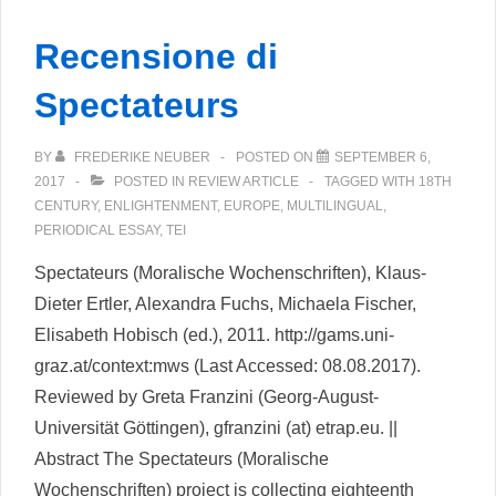
–
Recensione di
A
Review
Spectateurs
of
the
BY
FREDERIKE NEUBER
POSTED ON
SEPTEMBER 6,
Faust
2017
POSTED IN
REVIEW ARTICLE
TAGGED WITH
18TH
CENTURY
,
ENLIGHTENMENT
,
EUROPE
,
MULTILINGUAL
,
Edition
PERIODICAL ESSAY
,
TEI
Spectateurs (Moralische Wochenschriften), Klaus-
Dieter Ertler, Alexandra Fuchs, Michaela Fischer,
Elisabeth Hobisch (ed.), 2011. http://gams.uni-
graz.at/context:mws (Last Accessed: 08.08.2017).
Reviewed by Greta Franzini (Georg-August-
Universität Göttingen), gfranzini (at) etrap.eu. ||
Abstract The Spectateurs (Moralische
Wochenschriften) project is collecting eighteenth