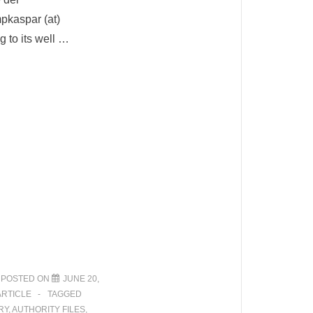
pkaspar (at)
g to its well …
POSTED ON
JUNE 20,
ARTICLE
TAGGED
RY
,
AUTHORITY FILES
,