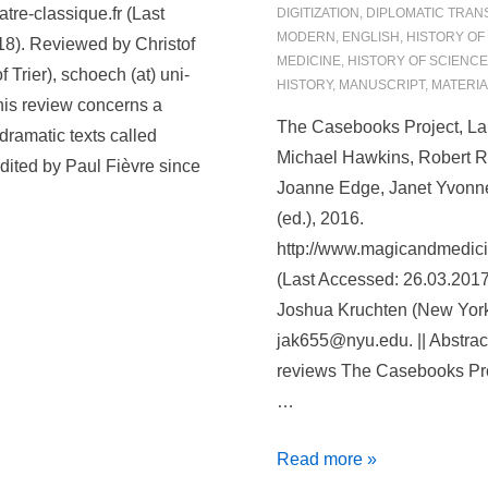
von
tre-classique.fr (Last
DIGITIZATION
,
DIPLOMATIC TRAN
Anhalt-
MODERN
,
ENGLISH
,
HISTORY OF
8). Reviewed by Christof
Bernburg
MEDICINE
,
HISTORY OF SCIENCE
 Trier), schoech (at) uni-
HISTORY
,
MANUSCRIPT
,
MATERIA
(1599–
 This review concerns a
1656)
The Casebooks Project, La
dramatic texts called
Michael Hawkins, Robert R
dited by Paul Fièvre since
Joanne Edge, Janet Yvonn
(ed.), 2016.
http://www.magicandmedici
(Last Accessed: 26.03.201
Joshua Kruchten (New York 
jak655@nyu.edu. || Abstrac
reviews The Casebooks Pro
…
The
Read more »