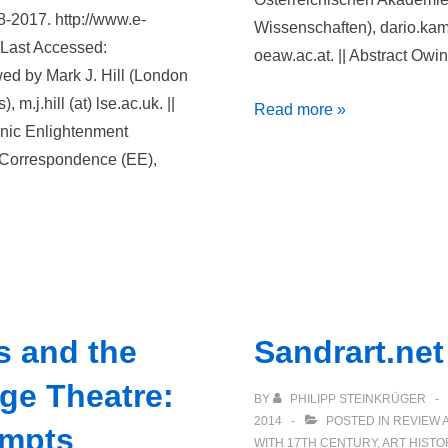
8-2017. http://www.e-
Wissenschaften), dario.kam
(Last Accessed:
oeaw.ac.at. || Abstract Owin
ed by Mark J. Hill (London
m.j.hill (at) lse.ac.uk. ||
Deutsches
Read more »
onic Enlightenment
Textarchiv
f Correspondence (EE),
s and the
Sandrart.net
ge Theatre:
BY
PHILIPP STEINKRÜGER
2014
POSTED IN
REVIEW 
empts
WITH
17TH CENTURY
,
ART HISTO