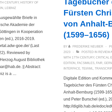
Tagebücher
TH CENTURY
,
HISTORY OF
ON
,
LEIBNIZ
Fürsten Chris
 Ausgewählte Briefe in
von Anhalt-
ische Akademie der
öttingen in Kooperation
(1599–1656)
en (ed.), 2016-2019.
portal.adw-goe.de/ (Last
BY
FREDERIKE NEUBER
P
2023
POSTED IN
REVIEW 
22). Reviewed by
WITH
17TH CENTURY
,
CRITICAL 
Herzog August Bibliothek
EDITION
,
FACSIMILES
,
FAIR
,
GER
ar@hab.de. || Abstract:
INTERFACE
,
TEI/XML
,
TRANSCRIP
niz is a …
Digitale Edition und Komm
Tagebücher des Fürsten Chri
Anhalt-Bernburg (1599-165
und Peter Burschel (ed.), 2
http://diglib.hab.de/edoc/e