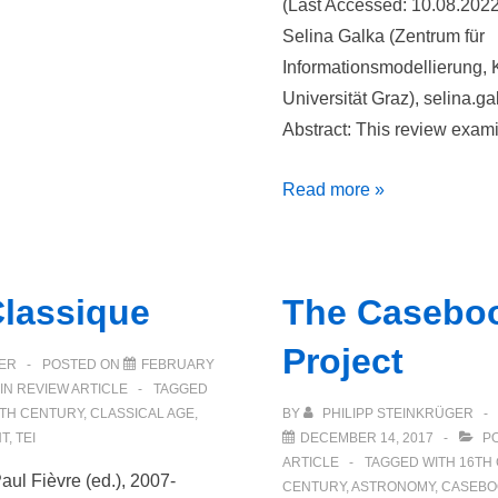
(Last Accessed: 10.08.202
Selina Galka (Zentrum für
Informationsmodellierung, 
Universität Graz), selina.ga
Abstract: This review exa
Digitale
Read more »
Edition
und
Kommentierung
Classique
The Casebo
der
Tagebücher
Project
ER
POSTED ON
FEBRUARY
des
IN
REVIEW ARTICLE
TAGGED
Fürsten
TH CENTURY
,
CLASSICAL AGE
,
BY
PHILIPP STEINKRÜGER
Christian
T
,
TEI
DECEMBER 14, 2017
PO
ARTICLE
TAGGED WITH
16TH
II.
aul Fièvre (ed.), 2007-
CENTURY
,
ASTRONOMY
,
CASEBO