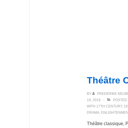
Théâtre 
BY
FREDERIKE NEUB
19, 2018
POSTED 
WITH
17TH CENTURY
,
18
DRAMA
,
ENLIGHTENMEN
Théâtre classique, P