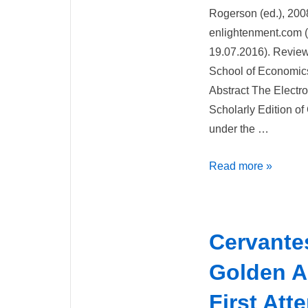
Rogerson (ed.), 200
enlightenment.com 
19.07.2016). Review
School of Economics), 
Abstract The Electr
Scholarly Edition o
under the …
Review
Read more »
of
Electronic
Enlightenment
Cervante
Scholarly
Edition
Golden A
of
First Att
Correspondence