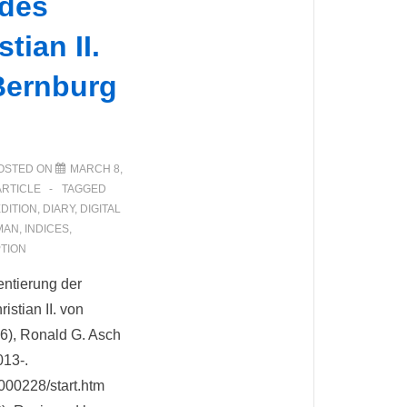
 des
tian II.
Bernburg
OSTED ON
MARCH 8,
ARTICLE
TAGGED
EDITION
,
DIARY
,
DIGITAL
MAN
,
INDICES
,
TION
entierung der
stian II. von
6), Ronald G. Asch
013-.
d000228/start.htm