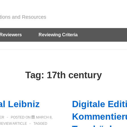
ditions and Resources
Reviewers
Reviewing Criteria
Tag:
17th century
al Leibniz
Digitale Edi
Kommentier
ER
POSTED ON
MARCH 8,
REVIEW ARTICLE
TAGGED