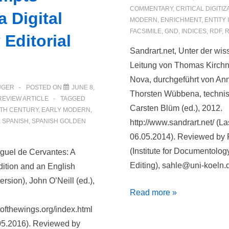
COMMENTARY
,
CRITICAL DIGITIZ
 Digital
MODERN
,
ENRICHMENT
,
ENTITY 
FACSIMILE
,
GND
,
INDICES
,
RDF
,
R
 Editorial
Sandrart.net, Unter der wis
Leitung von Thomas Kirchn
Nova, durchgeführt von An
ÜGER
POSTED ON
JUNE 8,
Thorsten Wübbena, technisc
REVIEW ARTICLE
TAGGED
Carsten Blüm (ed.), 2012.
TH CENTURY
,
EARLY MODERN
,
,
SPANISH
,
SPANISH GOLDEN
http://www.sandrart.net/ (L
06.05.2014). Reviewed by 
(Institute for Documentolog
iguel de Cervantes: A
Editing), sahle@uni-koeln.
dition and an English
rsion), John O’Neill (ed.),
Sandrart.net
Read more »
utofthewings.org/index.html
05.2016). Reviewed by