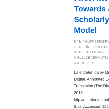
Towards a
Scholarly
Model
BY
PHILIPP STEINKR
2016
POSTED IN
WITH
16TH CENTURY
,
17
MIGUEL DE CERVANTES
AGE
,
THEATRE
La entretenida by M
Digital, Annotated E
Translation (The Dive
2013.
http://entretenida.o
(Last Accessed: 11.