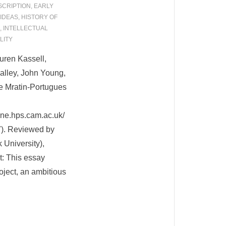
SCRIPTION
,
EARLY
 IDEAS
,
HISTORY OF
,
INTELLECTUAL
LITY
uren Kassell,
alley, John Young,
e Mratin-Portugues
ne.hps.cam.ac.uk/
7). Reviewed by
University),
t: This essay
ject, an ambitious