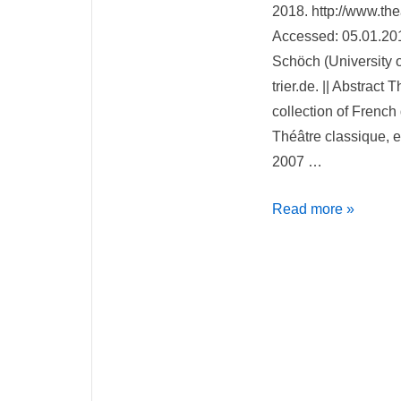
2018. http://www.thea
Accessed: 05.01.201
Schöch (University of
trier.de. || Abstract
collection of French 
Théâtre classique, e
2007 …
Théâtre
Read more »
Classique