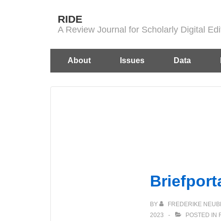
↓
RIDE
Skip
A Review Journal for Scholarly Digital E
to
Main
Main
About
Issues
Data
Content
Navigation
Briefport
BY
FREDERIKE NEUB
2023
POSTED IN