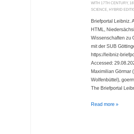
WITH
17TH CENTURY
,
18
SCIENCE
,
HYBRID EDITI
Briefportal Leibniz.
HTML, Niedersächs
Wissenschaften zu G
mit der SUB Götting
https://leibniz-brief
Accessed: 29.08.20
Maximilian Görmar (
Wolfenbüttel), goerm
The Briefportal Leib
Briefportal
Read more »
Leibniz