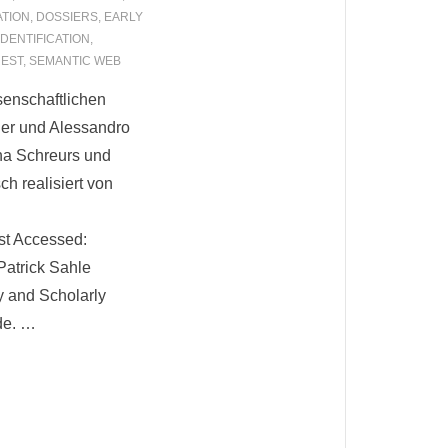
ATION
,
DOSSIERS
,
EARLY
IDENTIFICATION
,
EST
,
SEMANTIC WEB
senschaftlichen
er und Alessandro
na Schreurs und
h realisiert von
ast Accessed:
Patrick Sahle
y and Scholarly
de. …