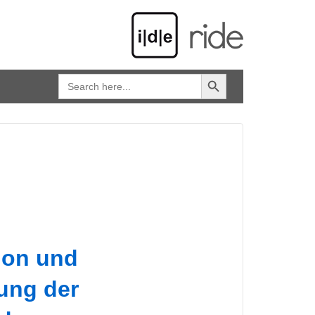
SEARCH BUTTON
Search
for:
tion und
ung der