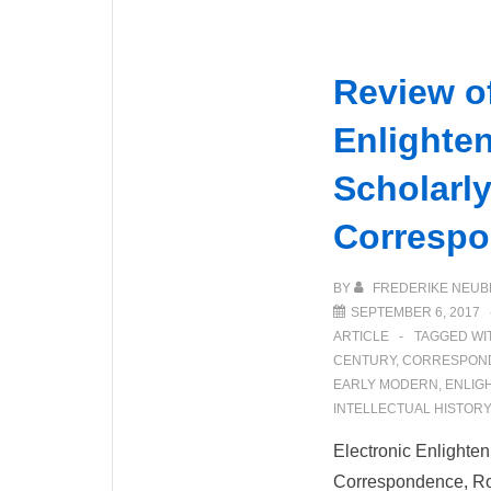
Review of
Enlighte
Scholarly
Corresp
BY
FREDERIKE NEUB
SEPTEMBER 6, 2017
ARTICLE
TAGGED WI
CENTURY
,
CORRESPON
EARLY MODERN
,
ENLIG
INTELLECTUAL HISTORY
Electronic Enlighten
Correspondence, R