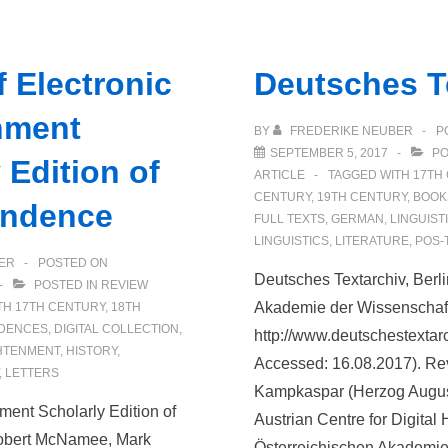
Casebooks
Project
 Electronic
Deutsches T
nment
BY
FREDERIKE NEUBER
P
SEPTEMBER 5, 2017
PO
 Edition of
ARTICLE
TAGGED WITH
17TH
CENTURY
,
19TH CENTURY
,
BOOK
ondence
FULL TEXTS
,
GERMAN
,
LINGUIST
LINGUISTICS
,
LITERATURE
,
POS-
ER
POSTED ON
Deutsches Textarchiv, Ber
POSTED IN
REVIEW
Akademie der Wissenschaft
TH
17TH CENTURY
,
18TH
DENCES
,
DIGITAL COLLECTION
,
http://www.deutschestextarc
HTENMENT
,
HISTORY
,
Accessed: 16.08.2017). Re
,
LETTERS
Kampkaspar (Herzog August
ment Scholarly Edition of
Austrian Centre for Digital
obert McNamee, Mark
Österreichischen Akademie