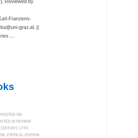
2). Reviewed by
Karl-Franzens-
lka@uni-graz.at. ||
mines …
oks
POSTED ON
STED IN
REVIEW
 CENTURY
,
17TH
OK
,
CRITICAL EDITION
,