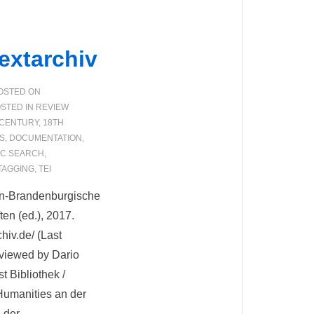
extarchiv
OSTED ON
STED IN
REVIEW
 CENTURY
,
18TH
S
,
DOCUMENTATION
,
IC SEARCH
,
TAGGING
,
TEI
lin-Brandenburgische
en (ed.), 2017.
hiv.de/ (Last
viewed by Dario
 Bibliothek /
 Humanities an der
 der