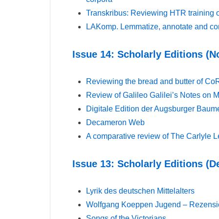
Transkribus: Reviewing HTR training 
LAKomp. Lemmatize, annotate and com
Issue 14: Scholarly Editions 
Reviewing the bread and butter of Co
Review of Galileo Galilei’s Notes on 
Digitale Edition der Augsburger Baum
Decameron Web
A comparative review of The Carlyle L
Issue 13: Scholarly Editions (
Lyrik des deutschen Mittelalters
Wolfgang Koeppen Jugend – Rezension
Songs of the Victorians