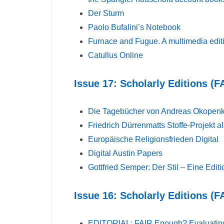
Der Sturm
Paolo Bufalini’s Notebook
Furnace and Fugue. A multimedia editi
Catullus Online
Issue 17: Scholarly Editions (F
Die Tagebücher von Andreas Okopen
Friedrich Dürrenmatts Stoffe-Projekt al
Europäische Religionsfrieden Digital
Digital Austin Papers
Gottfried Semper: Der Stil – Eine Edit
Issue 16: Scholarly Editions (F
EDITORIAL: FAIR Enough? Evaluating Di