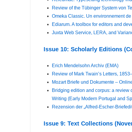
Review of the Tübinger System von 
Omeka Classic. Un environnement de r
Ediarum. A toolbox for editors and dev
Juxta Web Service, LERA, and Varianc
Issue 10: Scholarly Editions (
Erich Mendelsohn Archiv (EMA)
Review of Mark Twain’s Letters, 1853–
Mozart Briefe und Dokumente – Online
Bridging edition and corpus: a review o
Writing (Early Modern Portugal and Sp
Rezension der „Alfred-Escher-Briefedi
Issue 9: Text Collections (Nov