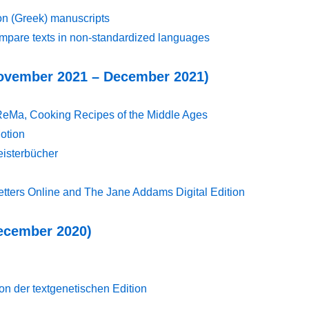
on (Greek) manuscripts
pare texts in non-standardized languages
(November 2021 – December 2021)
ReMa, Cooking Recipes of the Middle Ages
Motion
eisterbücher
etters Online and The Jane Addams Digital Edition
December 2020)
 der textgenetischen Edition