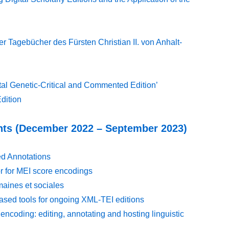
r Tagebücher des Fürsten Christian II. von Anhalt-
tal Genetic-Critical and Commented Edition’
dition
nts (December 2022 – September 2023)
d Annotations
or for MEI score encodings
maines et sociales
ased tools for ongoing XML-TEI editions
encoding: editing, annotating and hosting linguistic