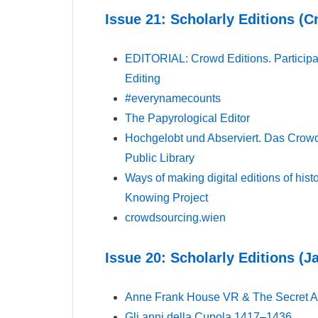
Issue 21: Scholarly Editions (
EDITORIAL: Crowd Editions. Participat
Editing
#everynamecounts
The Papyrological Editor
Hochgelobt und Abserviert. Das Crowd
Public Library
Ways of making digital editions of his
Knowing Project
crowdsourcing.wien
Issue 20: Scholarly Editions (J
Anne Frank House VR & The Secret A
Gli anni della Cupola 1417–1436