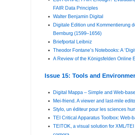
FAIR Data Principles
Walter Benjamin Digital
Digitale Edition und Kommentierung de
Bernburg (1599–1656)
Briefportal Leibniz
Theodor Fontane’s Notebooks: A ‘Digi
A Review of the Königsfelden Online E
Issue 15: Tools and Environme
Digital Mappa – Simple and Web-base
Mei‑friend. A viewer and last-mile edit
Stylo, un éditeur pour les sciences hu
TEI Critical Apparatus Toolbox: Web-b
TEITOK, a visual solution for XML/TEI 
corpora