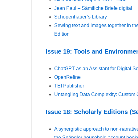
Jean Paul – Sämtliche Briefe digital
Schopenhauer’s Library
Sewing text and images together in the
Edition
Issue 19: Tools and Environmen
ChatGPT as an Assistant for Digital Sc
OpenRefine
TEI Publisher
Untangling Data Complexity: Custom 
Issue 18: Scholarly Editions (
A synergistic approach to non-narrative
the Spängler household account boo