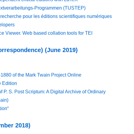
Textverarbeitungs-Programmen (TUSTEP)
echerche pour les éditions scientifiques numériques
elopers
e Viewer. Web based collation tools for TEI
Correspondence) (June 2019)
1880 of the Mark Twain Project Online
 Edition
f P. S. Post Scriptum: A Digital Archive of Ordinary
ain)
tion“
ember 2018)