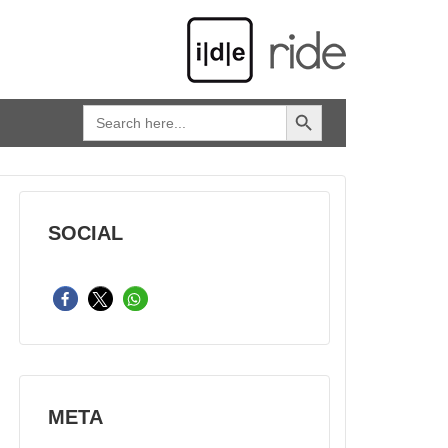
SEARCH BUTTON
Search
for:
SOCIAL
META