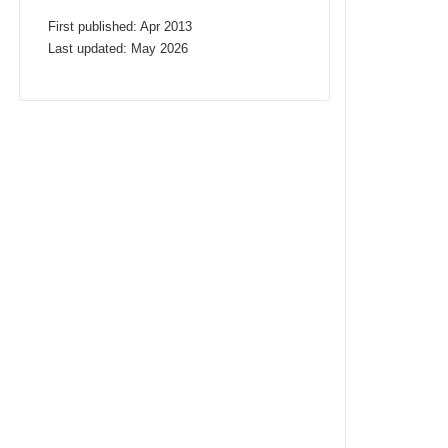
First published: Apr 2013
Last updated: May 2026