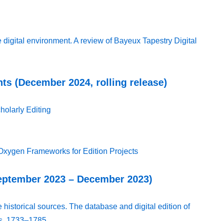
 digital environment. A review of Bayeux Tapestry Digital
ts (December 2024, rolling release)
holarly Editing
Oxygen Frameworks for Edition Projects
September 2023 – December 2023)
 historical sources. The database and digital edition of
ks, 1733–1785