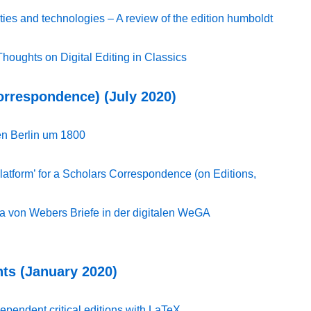
ities and technologies – A review of the edition humboldt
Thoughts on Digital Editing in Classics
Correspondence) (July 2020)
len Berlin um 1800
latform’ for a Scholars Correspondence (on Editions,
ria von Webers Briefe in der digitalen WeGA
ts (January 2020)
pendent critical editions with LaTeX