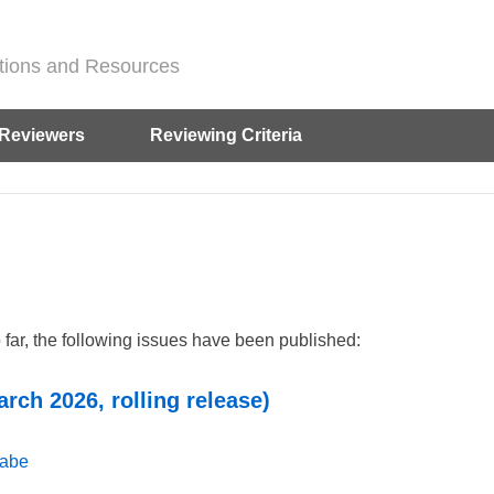
ditions and Resources
Reviewers
Reviewing Criteria
o far, the following issues have been published:
arch 2026, rolling release)
gabe