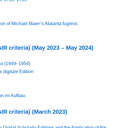
on of Michael Maier’s Atalanta fugiens
AIR criteria) (May 2023 – May 2024)
ko (1949–1954)
s digitale Edition
ion im Aufbau
AIR criteria) (March 2023)
gital Scholarly Editions and the Application of the