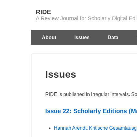
↓
RIDE
Skip
A Review Journal for Scholarly Digital E
to
Main
Main
About
Issues
Data
Content
Navigation
Issues
RIDE is published in irregular intervals. S
Issue 22: Scholarly Editions (M
Hannah Arendt. Kritische Gesamtaus