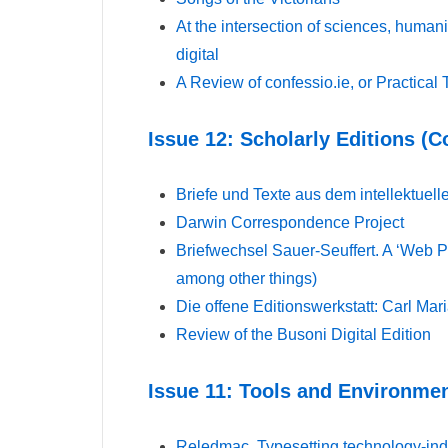
At the intersection of sciences, human
digital
A Review of confessio.ie, or Practical 
Issue 12: Scholarly Editions (
Briefe und Texte aus dem intellektuel
Darwin Correspondence Project
Briefwechsel Sauer-Seuffert. A ‘Web P
among other things)
Die offene Editionswerkstatt: Carl Ma
Review of the Busoni Digital Edition
Issue 11: Tools and Environmen
Reledmac. Typesetting technology-inde