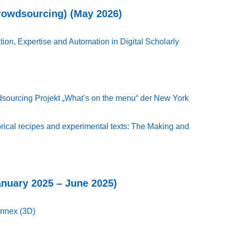
Crowdsourcing) (May 2026)
ion, Expertise and Automation in Digital Scholarly
sourcing Projekt „What’s on the menu“ der New York
torical recipes and experimental texts: The Making and
anuary 2025 – June 2025)
nnex (3D)