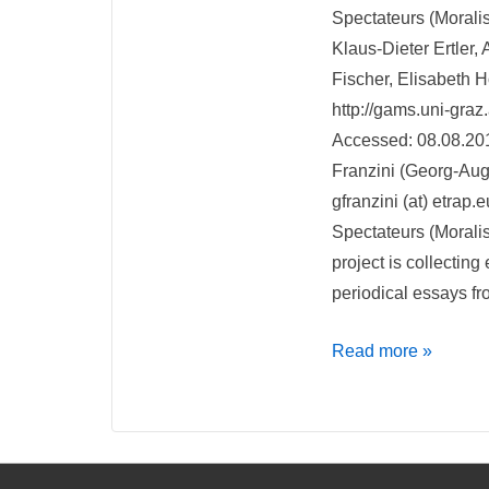
Spectateurs (Morali
Klaus-Dieter Ertler,
Fischer, Elisabeth H
http://gams.uni-graz
Accessed: 08.08.20
Franzini (Georg-Augu
gfranzini (at) etrap.e
Spectateurs (Morali
project is collecting
periodical essays f
Recensione
Read more »
di
Spectateurs