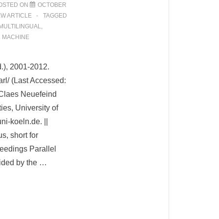
OSTED ON
OCTOBER
EW ARTICLE
TAGGED
MULTILINGUAL
,
L MACHINE
d.), 2001-2012.
arl/ (Last Accessed:
Claes Neuefeind
ties, University of
ni-koeln.de. ||
s, short for
eedings Parallel
ided by the …