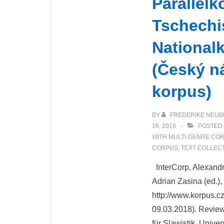
Parallelk
Tschechi
National
(Český n
korpus)
BY
FREDERIKE NEUB
16, 2018
POSTED 
WITH
MULTI-GENRE CO
CORPUS
,
TEXT COLLEC
InterCorp, Alexandr
Adrian Zasina (ed.)
http://www.korpus.cz
09.03.2018). Review
für Slawistik, Univer