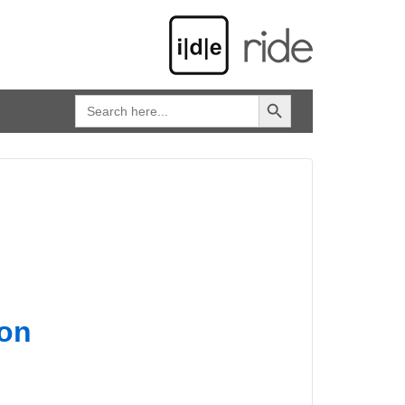
SEARCH BUTTON
Search
for:
on