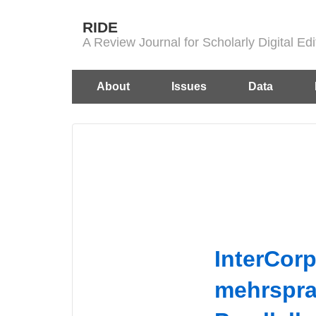
↓
RIDE
Skip
A Review Journal for Scholarly Digital E
to
Main
Main
About
Issues
Data
Content
Navigation
InterCorp
mehrspra