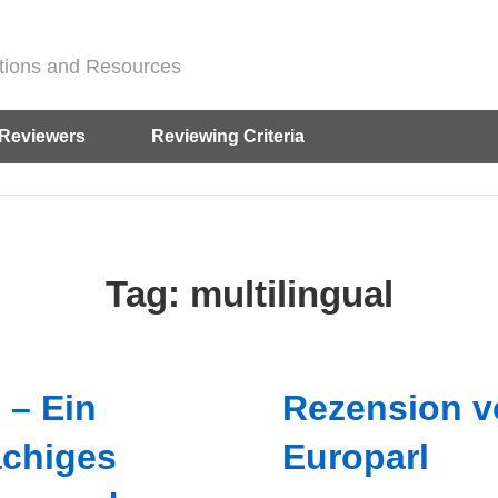
ditions and Resources
Reviewers
Reviewing Criteria
Tag:
multilingual
 – Ein
Rezension v
chiges
Europarl