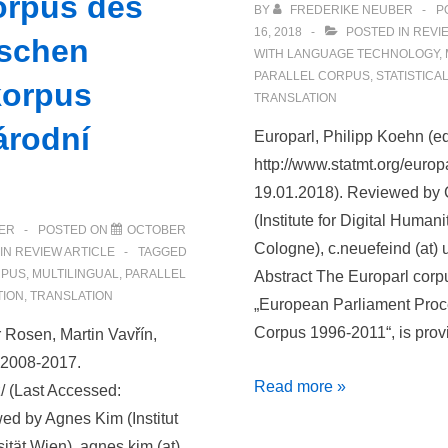
orpus des
BY
FREDERIKE NEUBER
P
16, 2018
POSTED IN
REVI
schen
WITH
LANGUAGE TECHNOLOGY
,
PARALLEL CORPUS
,
STATISTICA
korpus
TRANSLATION
árodní
Europarl, Philipp Koehn (e
http://www.statmt.org/europ
19.01.2018). Reviewed by 
(Institute for Digital Humani
ER
POSTED ON
OCTOBER
Cologne), c.neuefeind (at) u
IN
REVIEW ARTICLE
TAGGED
RPUS
,
MULTILINGUAL
,
PARALLEL
Abstract The Europarl corpu
TION
,
TRANSLATION
„European Parliament Proc
Corpus 1996-2011“, is prov
 Rosen, Martin Vavřín,
, 2008-2017.
Rezension
Read more »
/ (Last Accessed:
von
ed by Agnes Kim (Institut
Europarl
sität Wien), agnes.kim (at)