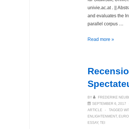
univie.ac.at . || Abs
and evaluates the In
parallel corpus …
InterCorp
Read more »
–
Ein
mehrsprachiges
Recensio
Parallelkorpus
des
Spectate
Tschechischen
Nationalkorpus
BY
FREDERIKE NEUB
(Český
SEPTEMBER 6, 2017
ARTICLE
TAGGED WI
národní
ENLIGHTENMENT
,
EURO
korpus)
ESSAY
,
TEI