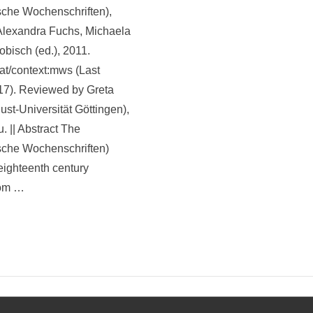
sche Wochenschriften),
 Alexandra Fuchs, Michaela
obisch (ed.), 2011.
.at/context:mws (Last
17). Reviewed by Greta
st-Universität Göttingen),
u. || Abstract The
sche Wochenschriften)
 eighteenth century
rom …