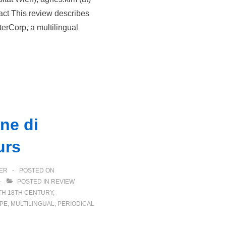
tract This review describes
terCorp, a multilingual
ne di
urs
ER
POSTED ON
POSTED IN
REVIEW
TH
18TH CENTURY
,
PE
,
MULTILINGUAL
,
PERIODICAL