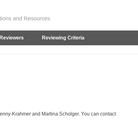
ditions and Resources
Reviewers
Reviewing Criteria
Henny-Krahmer and Martina Scholger. You can contact