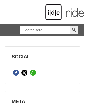
SEARCH BUTTON
Search
for:
SOCIAL
META