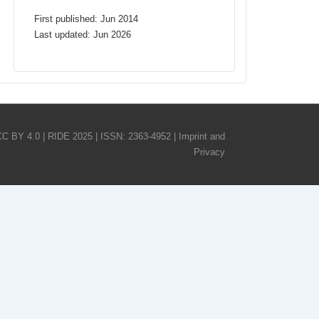
First published: Jun 2014
Last updated: Jun 2026
CC BY 4.0 | RIDE 2025 | ISSN: 2363-4952 |
Imprint and
Privacy