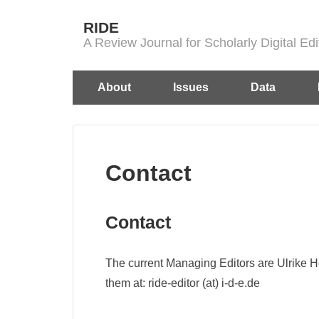
↓
RIDE
Skip
A Review Journal for Scholarly Digital E
to
Main
Main
About
Issues
Data
Content
Navigation
Contact
Contact
The current Managing Editors are Ulrike 
them at: ride-editor (at) i-d-e.de