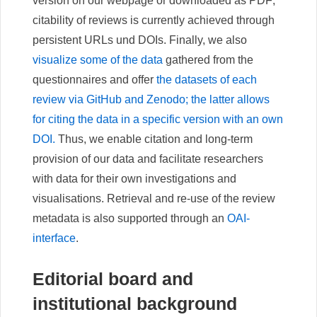
version on our webpage or downloaded as PDF;
citability of reviews is currently achieved through
persistent URLs und DOIs. Finally, we also
visualize some of the data
gathered from the
questionnaires and offer
the datasets of each
review via GitHub and Zenodo; the latter allows
for citing the data in a specific version with an own
DOI.
Thus, we enable citation and long-term
provision of our data and facilitate researchers
with data for their own investigations and
visualisations. Retrieval and re-use of the review
metadata is also supported through an
OAI-
interface
.
Editorial board and
institutional background