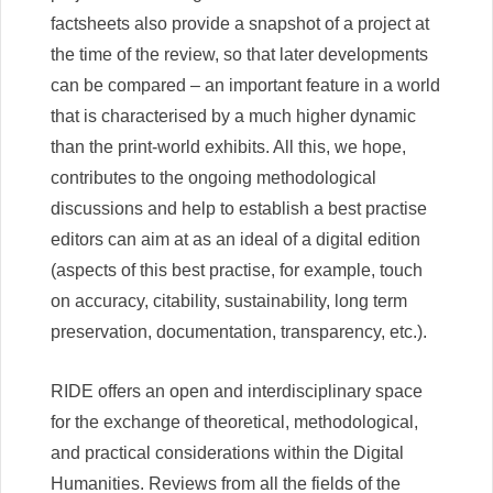
factsheets also provide a snapshot of a project at
the time of the review, so that later developments
can be compared – an important feature in a world
that is characterised by a much higher dynamic
than the print-world exhibits. All this, we hope,
contributes to the ongoing methodological
discussions and help to establish a best practise
editors can aim at as an ideal of a digital edition
(aspects of this best practise, for example, touch
on accuracy, citability, sustainability, long term
preservation, documentation, transparency, etc.).
RIDE offers an open and interdisciplinary space
for the exchange of theoretical, methodological,
and practical considerations within the Digital
Humanities. Reviews from all the fields of the