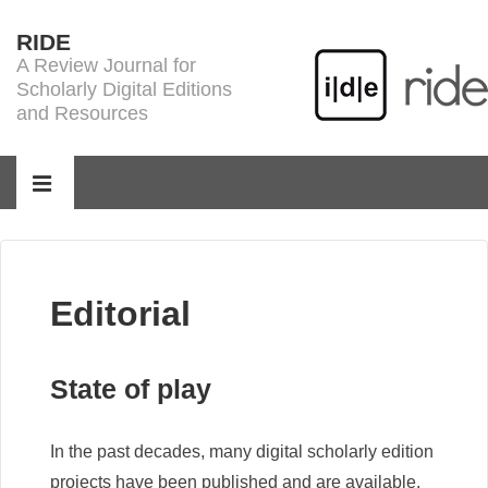
↓
RIDE
Skip
A Review Journal for
to
Scholarly Digital Editions
Main
and Resources
Content
Main
Navigation
MENU
Editorial
State of play
In the past decades, many digital scholarly edition
projects have been published and are available,