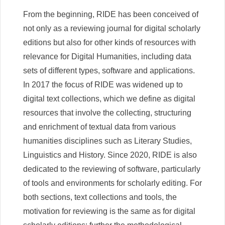
From the beginning, RIDE has been conceived of
not only as a reviewing journal for digital scholarly
editions but also for other kinds of resources with
relevance for Digital Humanities, including data
sets of different types, software and applications.
In 2017 the focus of RIDE was widened up to
digital text collections, which we define as digital
resources that involve the collecting, structuring
and enrichment of textual data from various
humanities disciplines such as Literary Studies,
Linguistics and History. Since 2020, RIDE is also
dedicated to the reviewing of software, particularly
of tools and environments for scholarly editing. For
both sections, text collections and tools, the
motivation for reviewing is the same as for digital