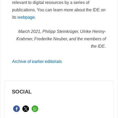
relevant to digital resources by a series of
publications. You can learn more about the IDE on
its
webpage
.
March 2021, Philipp Steinkrüger, Ulrike Henny-
Krahmer, Frederike Neuber, and the members of
the IDE.
Archive of earlier editorials
SOCIAL