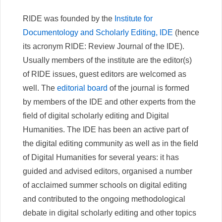
RIDE was founded by the
Institute for
Documentology and Scholarly Editing, IDE
(hence
its acronym RIDE: Review Journal of the IDE).
Usually members of the institute are the editor(s)
of RIDE issues, guest editors are welcomed as
well. The
editorial board
of the journal is formed
by members of the IDE and other experts from the
field of digital scholarly editing and Digital
Humanities. The IDE has been an active part of
the digital editing community as well as in the field
of Digital Humanities for several years: it has
guided and advised editors, organised a number
of acclaimed summer schools on digital editing
and contributed to the ongoing methodological
debate in digital scholarly editing and other topics