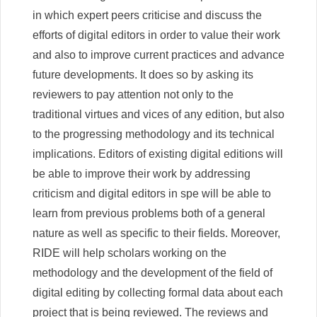
in which expert peers criticise and discuss the
efforts of digital editors in order to value their work
and also to improve current practices and advance
future developments. It does so by asking its
reviewers to pay attention not only to the
traditional virtues and vices of any edition, but also
to the progressing methodology and its technical
implications. Editors of existing digital editions will
be able to improve their work by addressing
criticism and digital editors in spe will be able to
learn from previous problems both of a general
nature as well as specific to their fields. Moreover,
RIDE will help scholars working on the
methodology and the development of the field of
digital editing by collecting formal data about each
project that is being reviewed. The reviews and