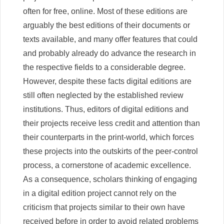
often for free, online. Most of these editions are
arguably the best editions of their documents or
texts available, and many offer features that could
and probably already do advance the research in
the respective fields to a considerable degree.
However, despite these facts digital editions are
still often neglected by the established review
institutions. Thus, editors of digital editions and
their projects receive less credit and attention than
their counterparts in the print-world, which forces
these projects into the outskirts of the peer-control
process, a cornerstone of academic excellence.
As a consequence, scholars thinking of engaging
in a digital edition project cannot rely on the
criticism that projects similar to their own have
received before in order to avoid related problems