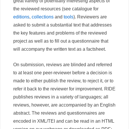
great variety of potentially interesting aspects of
the reviewed resources (see catalogue for
editions
,
collections
and
tools
). Reviewers are
asked to submit a substantial text that addresses
the key features and problems of the reviewed
project as well as to fill out a questionnaire that
will accompany the written text as a factsheet.
On submission, reviews are blinded and referred
to at least one peer-reviewer before a decision is
made to either publish the review, to reject it, or to
refer it back to the reviewer for improvement. RIDE
publishes reviews in a variety of languages; all
reviews, however, are accompanied by an English
abstract. The reviews and questionnaires are
encoded in XML/TEI and can be read in an HTML