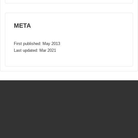
META
First published: May 2013
Last updated: Mar 2021