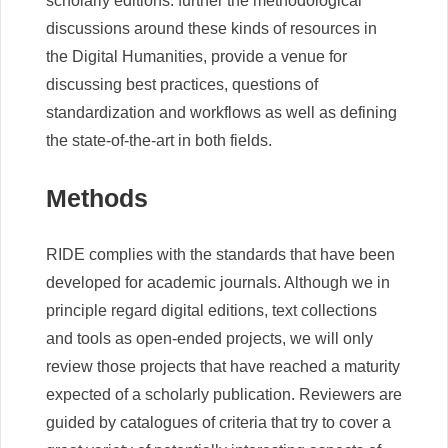
scholarly editions: further the methodological
discussions around these kinds of resources in
the Digital Humanities, provide a venue for
discussing best practices, questions of
standardization and workflows as well as defining
the state-of-the-art in both fields.
Methods
RIDE complies with the standards that have been
developed for academic journals. Although we in
principle regard digital editions, text collections
and tools as open-ended projects, we will only
review those projects that have reached a maturity
expected of a scholarly publication. Reviewers are
guided by catalogues of criteria that try to cover a