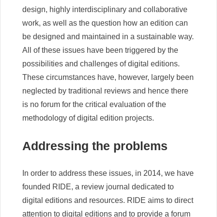
design, highly interdisciplinary and collaborative
work, as well as the question how an edition can
be designed and maintained in a sustainable way.
All of these issues have been triggered by the
possibilities and challenges of digital editions.
These circumstances have, however, largely been
neglected by traditional reviews and hence there
is no forum for the critical evaluation of the
methodology of digital edition projects.
Addressing the problems
In order to address these issues, in 2014, we have
founded RIDE, a review journal dedicated to
digital editions and resources. RIDE aims to direct
attention to digital editions and to provide a forum