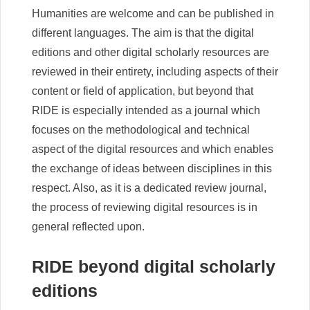
Humanities are welcome and can be published in
different languages. The aim is that the digital
editions and other digital scholarly resources are
reviewed in their entirety, including aspects of their
content or field of application, but beyond that
RIDE is especially intended as a journal which
focuses on the methodological and technical
aspect of the digital resources and which enables
the exchange of ideas between disciplines in this
respect. Also, as it is a dedicated review journal,
the process of reviewing digital resources is in
general reflected upon.
RIDE beyond digital scholarly
editions