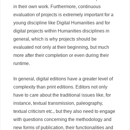
in their own work. Furthermore, continuous
evaluation of projects is extremely important for a
young discipline like Digital Humanities and for
digital projects within Humanities disciplines in
general, which is why projects should be
evaluated not only at their beginning, but much
more after their completion or even during their
runtime.
In general, digital editions have a greater level of
complexity than print editions. Editors not only
have to care about the traditional issues like, for
instance, textual transmission, paleography,
textual criticism etc., but they also need to engage
with questions concerning the methodology and
new forms of publication, their functionalities and