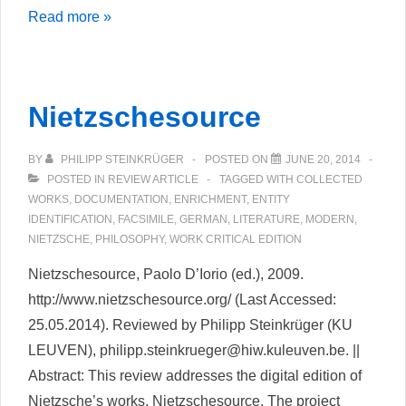
Sandrart.net
Read more »
Nietzschesource
BY
PHILIPP STEINKRÜGER
POSTED ON
JUNE 20, 2014
POSTED IN
REVIEW ARTICLE
TAGGED WITH
COLLECTED
WORKS
,
DOCUMENTATION
,
ENRICHMENT
,
ENTITY
IDENTIFICATION
,
FACSIMILE
,
GERMAN
,
LITERATURE
,
MODERN
,
NIETZSCHE
,
PHILOSOPHY
,
WORK CRITICAL EDITION
Nietzschesource, Paolo D’Iorio (ed.), 2009.
http://www.nietzschesource.org/ (Last Accessed:
25.05.2014). Reviewed by Philipp Steinkrüger (KU
LEUVEN), philipp.steinkrueger@hiw.kuleuven.be. ||
Abstract: This review addresses the digital edition of
Nietzsche’s works, Nietzschesource. The project