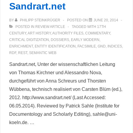
Sandrart.net
BY
PHILIPP STEINKRÜGER
POSTED ON
JUNE 20, 2014
POSTED IN
REVIEW ARTICLE
TAGGED WITH
17TH
CENTURY
,
ART HISTORY
,
AUTHORITY FILES
,
COMMENTARY
,
CRITICAL DIGITIZATION
,
DOSSIERS
,
EARLY MODERN
,
ENRICHMENT
,
ENTITY IDENTIFICATION
,
FACSIMILE
,
GND
,
INDICES
,
RDF
,
REST
,
SEMANTIC WEB
Sandrart.net, Unter der wissenschaftlichen Leitung
von Thomas Kirchner und Alessandro Nova,
durchgeführt von Anna Schreurs und Thorsten
Wübbena, technisch realisiert von Carsten Blüm (ed.),
2012. http://www.sandrart.net/ (Last Accessed:
06.05.2014). Reviewed by Patrick Sahle (Institute for
Documentology and Scholarly Editing), sahle@uni-
koeln.de. …