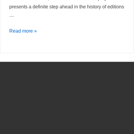
presents a definite step ahead in the history of editions
…
Nietzschesource
Read more »