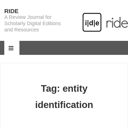
↓
RIDE
Skip
A Review Journal for
to
Scholarly Digital Editions
Main
and Resources
Content
Main
Navigation
MENU
Tag:
entity
identification