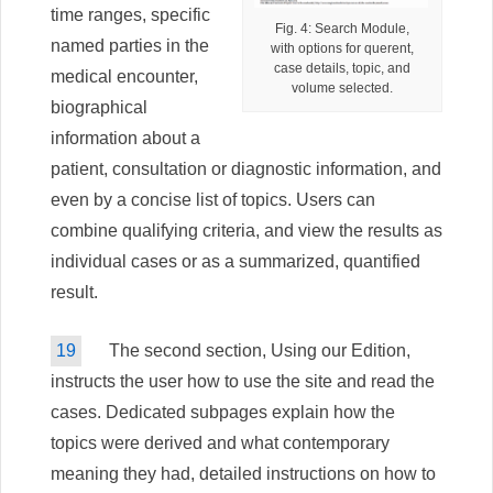
time ranges, specific
Fig. 4: Search Module,
named parties in the
with options for querent,
case details, topic, and
medical encounter,
volume selected.
biographical
information about a
patient, consultation or diagnostic information, and
even by a concise list of topics. Users can
combine qualifying criteria, and view the results as
individual cases or as a summarized, quantified
result.
19
The second section, Using our Edition,
instructs the user how to use the site and read the
cases. Dedicated subpages explain how the
topics were derived and what contemporary
meaning they had, detailed instructions on how to