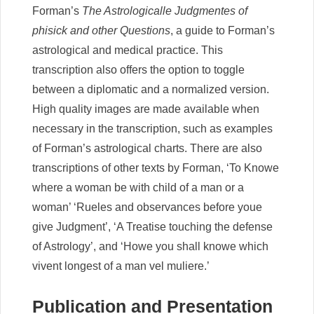
Forman’s
The Astrologicalle Judgmentes of
phisick and other Questions
, a guide to Forman’s
astrological and medical practice. This
transcription also offers the option to toggle
between a diplomatic and a normalized version.
High quality images are made available when
necessary in the transcription, such as examples
of Forman’s astrological charts. There are also
transcriptions of other texts by Forman, ‘To Knowe
where a woman be with child of a man or a
woman’ ‘Rueles and observances before youe
give Judgment’, ‘A Treatise touching the defense
of Astrology’, and ‘Howe you shall knowe which
vivent longest of a man vel muliere.’
Publication and Presentation