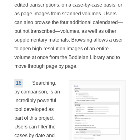
edited transcriptions, on a case-by-case basis, or
as page images from scanned volumes. Users
can also browse the four additional calendared—
but not transcribed—volumes, as well as other
supplementary materials. Browsing allows a user
to open high-resolution images of an entire
volume at once from the Bodleian Library and to
move through page by page.
18
Searching,
by comparison, is an
incredibly powerful
tool developed as
part of this project.
Users can filter the
cases by date and