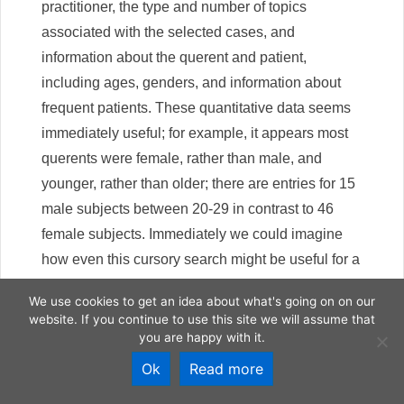
practitioner, the type and number of topics
associated with the selected cases, and
information about the querent and patient,
including ages, genders, and information about
frequent patients. These quantitative data seems
immediately useful; for example, it appears most
querents were female, rather than male, and
younger, rather than older; there are entries for 15
male subjects between 20-29 in contrast to 46
female subjects. Immediately we could imagine
how even this cursory search might be useful for a
researcher working out the story of gender and
We use cookies to get an idea about what's going on on our
madness in the early modern period. At the same
website. If you continue to use this site we will assume that
time, whether these results are statistically
you are happy with it.
significant is still up for discussion, and there does
Ok
Read more
not appear to be an option to download these data