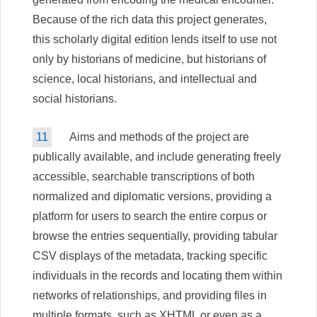
Because of the rich data this project generates,
this scholarly digital edition lends itself to use not
only by historians of medicine, but historians of
science, local historians, and intellectual and
social historians.
11
Aims and methods of the project are
publically available, and include generating freely
accessible, searchable transcriptions of both
normalized and diplomatic versions, providing a
platform for users to search the entire corpus or
browse the entries sequentially, providing tabular
CSV displays of the metadata, tracking specific
individuals in the records and locating them within
networks of relationships, and providing files in
multiple formats, such as XHTML or even as a