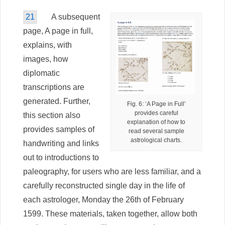
21
A subsequent
page, A page in full,
explains, with
images, how
diplomatic
transcriptions are
generated. Further,
Fig. 6: ‘A Page in Full’
provides careful
this section also
explanation of how to
provides samples of
read several sample
astrological charts.
handwriting and links
out to introductions to
paleography, for users who are less familiar, and a
carefully reconstructed single day in the life of
each astrologer, Monday the 26th of February
1599. These materials, taken together, allow both