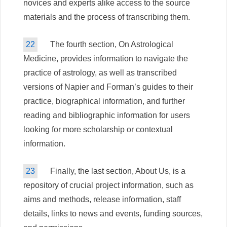
novices and experts alike access to the source
materials and the process of transcribing them.
22
The fourth section, On Astrological
Medicine, provides information to navigate the
practice of astrology, as well as transcribed
versions of Napier and Forman’s guides to their
practice, biographical information, and further
reading and bibliographic information for users
looking for more scholarship or contextual
information.
23
Finally, the last section, About Us, is a
repository of crucial project information, such as
aims and methods, release information, staff
details, links to news and events, funding sources,