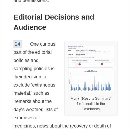
and permissions.
Editorial Decisions and
Audience
24
One curious
part of the editorial
policies and
sampling policies is
their decision to
exclude ‘extraneous
material,’ such as
Fig. 7: ‘Results Summary’
‘remarks about the
for ‘Lunatic’ in the
Casebooks.
day’s weather, lists of
expenses or
medicines, news about the recovery or death of