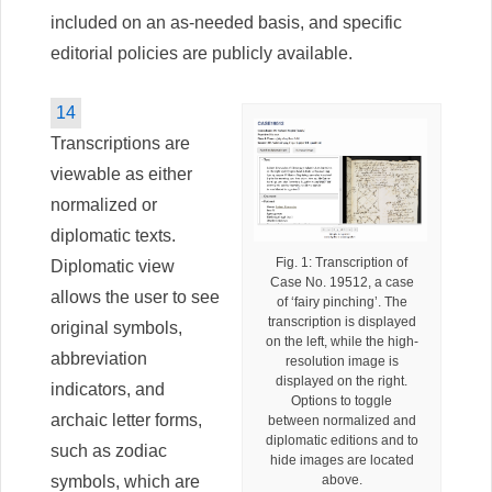
included on an as-needed basis, and specific
editorial policies are publicly available.
14
Transcriptions are
viewable as either
normalized or
diplomatic texts.
Fig. 1: Transcription of
Diplomatic view
Case No. 19512, a case
allows the user to see
of ‘fairy pinching’. The
transcription is displayed
original symbols,
on the left, while the high-
abbreviation
resolution image is
displayed on the right.
indicators, and
Options to toggle
archaic letter forms,
between normalized and
diplomatic editions and to
such as zodiac
hide images are located
symbols, which are
above.