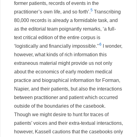
former patients, records of events in the
5
practitioner’s own life, and so forth’.
Transcribing
80,000 records is already a formidable task, and
as the editorial team poignantly remarks, ‘a full-
text critical edition of the entire corpus is
6
‘logistically and financially impossible.’’
I wonder,
however, what kinds of rich information this
extraneous material might provide us not only
about the economics of early modern medical
practice and biographical information for Forman,
Napier, and their patients, but also the interactions
between practitioner and patient which occurred
outside of the boundaries of the casebook.
Though we might desire to hunt for traces of
patients’ voices and their extra-textual interactions,
however, Kassell cautions that the casebooks only