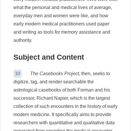
what the personal and medical lives of average,
everyday men and women were like, and how
early modern medical practitioners used paper
and writing as tools for memory assistance and
authority.
Subject and Content
10
The Casebooks Project
, then, seeks to
digitize, tag, and render searchable the
astrological casebooks of both Forman and his
successor, Richard Napier, which is the largest
collection of such encounters in the history of early
modern medicine. It specifically aims to provide
researchers with quantitative and qualitative data
generated from encoding the medical encounter.