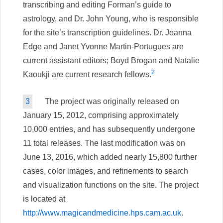
transcribing and editing Forman’s guide to
astrology, and Dr. John Young, who is responsible
for the site’s transcription guidelines. Dr. Joanna
Edge and Janet Yvonne Martin-Portugues are
current assistant editors; Boyd Brogan and Natalie
2
Kaoukji are current research fellows.
3
The project was originally released on
January 15, 2012, comprising approximately
10,000 entries, and has subsequently undergone
11 total releases. The last modification was on
June 13, 2016, which added nearly 15,800 further
cases, color images, and refinements to search
and visualization functions on the site. The project
is located at
http://www.magicandmedicine.hps.cam.ac.uk
.