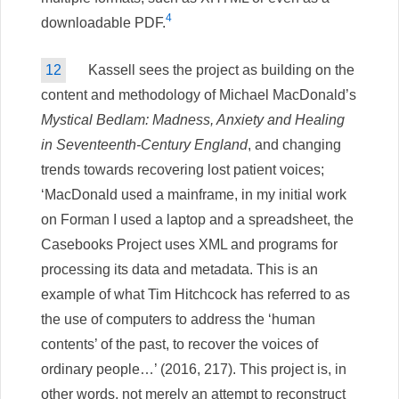
4
downloadable PDF.
12
Kassell sees the project as building on the
content and methodology of Michael MacDonald’s
Mystical Bedlam: Madness, Anxiety and Healing
in Seventeenth-Century England
, and changing
trends towards recovering lost patient voices;
‘MacDonald used a mainframe, in my initial work
on Forman I used a laptop and a spreadsheet, the
Casebooks Project uses XML and programs for
processing its data and metadata. This is an
example of what Tim Hitchcock has referred to as
the use of computers to address the ‘human
contents’ of the past, to recover the voices of
ordinary people…’ (2016, 217). This project is, in
other words, not merely an attempt to reconstruct