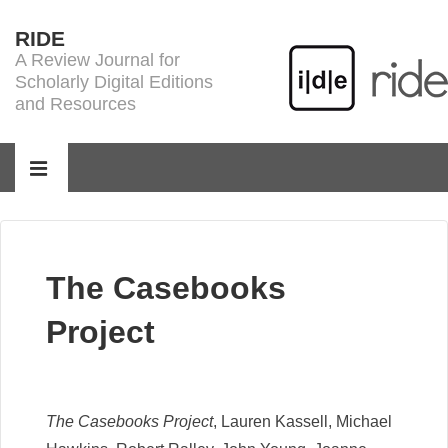
↓
RIDE
Skip
A Review Journal for
to
Scholarly Digital Editions
Main
and Resources
Content
Main
Navigation
MENU
The Casebooks
Project
The Casebooks Project
, Lauren Kassell, Michael