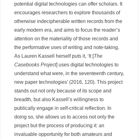
potential digital technologies can offer scholars. It
encourages researchers to explore thousands of
otherwise indecipherable written records from the
early modern era, and aims to focus the reader’s
attention on the materiality of those records and
the performative uses of writing and note-taking.
As Lauren Kassell herself puts it, ‘It [
The
Casebooks Project
] uses digital technologies to
understand what were, in the seventeenth century,
new paper technologies’ (2016, 120). This project
stands out not only because of its scope and
breadth, but also Kassell’s willingness to
publically engage in self-critical reflection. In
doing so, she allows us to access not only the
project but the process of producing it: an
invaluable opportunity for both amateurs and