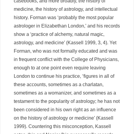
casebooks, and more broadly, the history of
medicine, the history of astrology, and intellectual
history. Forman was ‘probably the most popular
astrologer in Elizabethan London,’ and his records
show a ‘practice of alchemy, natural magic,
astrology, and medicine’ (Kassell 1999, 3, 4). Yet
Forman, who was not formally educated and was
in frequent conflict with the College of Physicians,
enough to at one point even require leaving
London to continue his practice, ‘figures in all of
these accounts, sometimes as a charlatan,
sometimes as a womanizer, and sometimes as a
testament to the popularity of astrology; he has not
been considered in his own right as an influence
on the history of astrology or medicine’ (Kassell
1999). Countering this misconception, Kassell