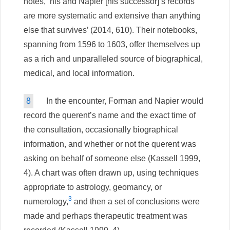
notes, ‘his and Napier [his successor]’s records
are more systematic and extensive than anything
else that survives’ (2014, 610). Their notebooks,
spanning from 1596 to 1603, offer themselves up
as a rich and unparalleled source of biographical,
medical, and local information.
8
In the encounter, Forman and Napier would
record the querent’s name and the exact time of
the consultation, occasionally biographical
information, and whether or not the querent was
asking on behalf of someone else (Kassell 1999,
4). A chart was often drawn up, using techniques
appropriate to astrology, geomancy, or
3
numerology,
and then a set of conclusions were
made and perhaps therapeutic treatment was