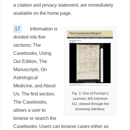
a citation and privacy statement, are immediately
available on the home page.
17
Information is
divided into five
sections: The
Casebooks, Using
Our Edition, The
Manuscripts, On
Astrological
Medicine, and About
Us. The first section,
Fig. 3: One of Forman’s
journals, MS Ashmore
The Casebooks,
411, viewed through the
browsing interface.
allows a user to
browse or search the
Casebooks. Users can browse cases either as