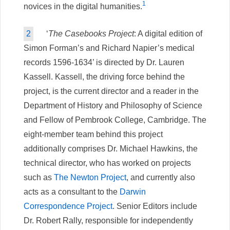
1
novices in the digital humanities.
2
‘
The Casebooks Project
: A digital edition of
Simon Forman’s and Richard Napier’s medical
records 1596-1634’ is directed by Dr. Lauren
Kassell. Kassell, the driving force behind the
project, is the current director and a reader in the
Department of History and Philosophy of Science
and Fellow of Pembrook College, Cambridge. The
eight-member team behind this project
additionally comprises Dr. Michael Hawkins, the
technical director, who has worked on projects
such as
The Newton Project
, and currently also
acts as a consultant to the
Darwin
Correspondence Project
. Senior Editors include
Dr. Robert Rally, responsible for independently