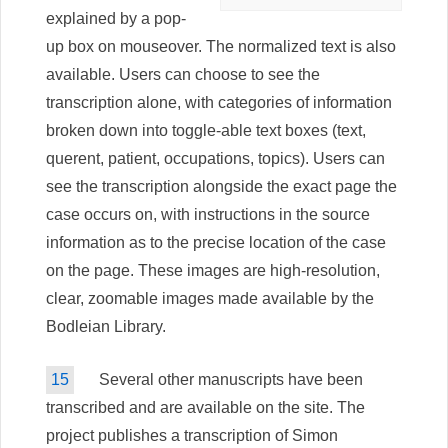
explained by a pop-
up box on mouseover. The normalized text is also
available. Users can choose to see the
transcription alone, with categories of information
broken down into toggle-able text boxes (text,
querent, patient, occupations, topics). Users can
see the transcription alongside the exact page the
case occurs on, with instructions in the source
information as to the precise location of the case
on the page. These images are high-resolution,
clear, zoomable images made available by the
Bodleian Library.
15
Several other manuscripts have been
transcribed and are available on the site. The
project publishes a transcription of Simon