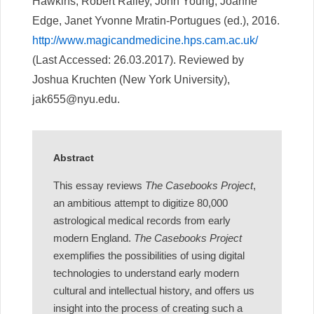
Hawkins, Robert Ralley, John Young, Joanne
Edge, Janet Yvonne Mratin-Portugues (ed.), 2016.
http://www.magicandmedicine.hps.cam.ac.uk/
(Last Accessed: 26.03.2017). Reviewed by
Joshua Kruchten (New York University),
jak655@nyu.edu.
Abstract
This essay reviews
The Casebooks Project
,
an ambitious attempt to digitize 80,000
astrological medical records from early
modern England.
The Casebooks Project
exemplifies the possibilities of using digital
technologies to understand early modern
cultural and intellectual history, and offers us
insight into the process of creating such a