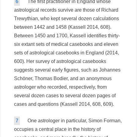
6
The first practitioner in England whose
astrological records survive are those of Richard
Trewythian, who kept several dozen calculations
between 1442 and 1458 (Kassell 2014, 608).
Between 1450 and 1700, Kassell identifies thirty-
six extant sets of medical casebooks and eleven
sets of astrological casebooks in England (2014,
600). Her survey of astrological casebooks
suggests several early figures, such as Johannes
Schöner, Thomas Bodier, and an anonymous
astrologer who recorded, respectively, from
several dozen cases to several dozen pages of
cases and questions (Kassell 2014, 608, 609).
7
One astrologer in particular, Simon Forman,
occupies a central place in the history of