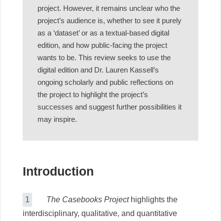
project. However, it remains unclear who the
project’s audience is, whether to see it purely
as a ‘dataset’ or as a textual-based digital
edition, and how public-facing the project
wants to be. This review seeks to use the
digital edition and Dr. Lauren Kassell’s
ongoing scholarly and public reflections on
the project to highlight the project’s
successes and suggest further possibilities it
may inspire.
Introduction
1
The Casebooks Project
highlights the
interdisciplinary, qualitative, and quantitative