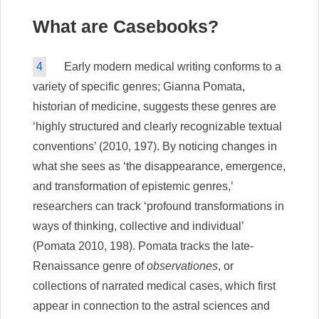
What are Casebooks?
4
Early modern medical writing conforms to a
variety of specific genres; Gianna Pomata,
historian of medicine, suggests these genres are
‘highly structured and clearly recognizable textual
conventions’ (2010, 197). By noticing changes in
what she sees as ‘the disappearance, emergence,
and transformation of epistemic genres,’
researchers can track ‘profound transformations in
ways of thinking, collective and individual’
(Pomata 2010, 198). Pomata tracks the late-
Renaissance genre of
observationes
, or
collections of narrated medical cases, which first
appear in connection to the astral sciences and