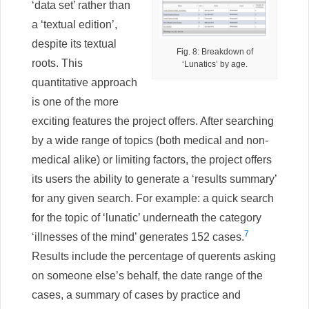
‘data set’ rather than
a ‘textual edition’,
despite its textual
Fig. 8: Breakdown of
roots. This
‘Lunatics’ by age.
quantitative approach
is one of the more
exciting features the project offers. After searching
by a wide range of topics (both medical and non-
medical alike) or limiting factors, the project offers
its users the ability to generate a ‘results summary’
for any given search. For example: a quick search
for the topic of ‘lunatic’ underneath the category
7
‘illnesses of the mind’ generates 152 cases.
Results include the percentage of querents asking
on someone else’s behalf, the date range of the
cases, a summary of cases by practice and