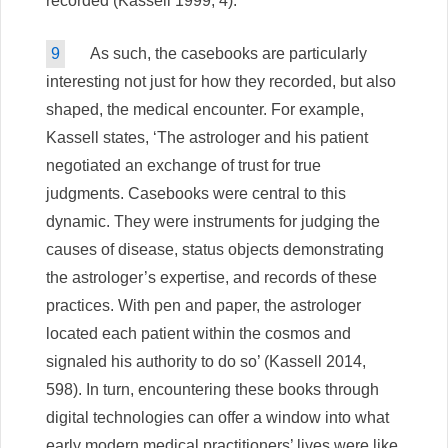
recorded (Kassell 1999, 4).
9
As such, the casebooks are particularly
interesting not just for how they recorded, but also
shaped, the medical encounter. For example,
Kassell states, ‘The astrologer and his patient
negotiated an exchange of trust for true
judgments. Casebooks were central to this
dynamic. They were instruments for judging the
causes of disease, status objects demonstrating
the astrologer’s expertise, and records of these
practices. With pen and paper, the astrologer
located each patient within the cosmos and
signaled his authority to do so’ (Kassell 2014,
598). In turn, encountering these books through
digital technologies can offer a window into what
early modern medical practitioners’ lives were like,