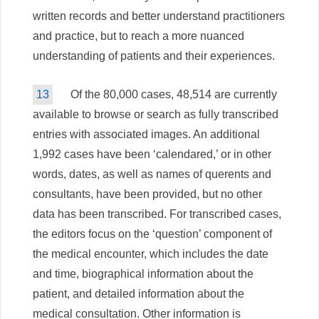
written records and better understand practitioners
and practice, but to reach a more nuanced
understanding of patients and their experiences.
13
Of the 80,000 cases, 48,514 are currently
available to browse or search as fully transcribed
entries with associated images. An additional
1,992 cases have been ‘calendared,’ or in other
words, dates, as well as names of querents and
consultants, have been provided, but no other
data has been transcribed. For transcribed cases,
the editors focus on the ‘question’ component of
the medical encounter, which includes the date
and time, biographical information about the
patient, and detailed information about the
medical consultation. Other information is