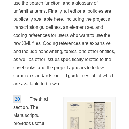
use the search function, and a glossary of
unfamiliar terms. Finally, all editorial policies are
publically available here, including the project’s
transcription guidelines, an element set, and
coding references for users who want to use the
raw XML files. Coding references are expansive
and include handwriting, topics, and other entities,
as well as other issues specifically related to the
casebooks, and the project appears to follow
common standards for TEI guidelines, all of which
are available to browse.
20
The third
section, The
Manuscripts,
provides useful