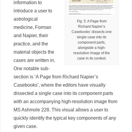
information to
introduce a user to
astrological
Fig. 5: A Page from
Richard Napier’s
medicine, Forman
Casebooks’ dissects one
and Napier, their
single case into its
component parts,
practice, and the
alongside a high-
material objects the
resolution image of the
case in its context.
cases are written in.
One notable sub-
section is ‘A Page from Richard Napier’s
Casebooks’, where the editors have visually
dissected a single case into its component parts
with an accompanying high-resolution image from
MS Ashmole 228. This visual allows a user to
quickly identify the typical key components of any
given case.