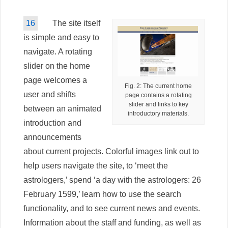
16
The site itself
is simple and easy to
navigate. A rotating
slider on the home
page welcomes a
Fig. 2: The current home
user and shifts
page contains a rotating
slider and links to key
between an animated
introductory materials.
introduction and
announcements
about current projects. Colorful images link out to
help users navigate the site, to ‘meet the
astrologers,’ spend ‘a day with the astrologers: 26
February 1599,’ learn how to use the search
functionality, and to see current news and events.
Information about the staff and funding, as well as