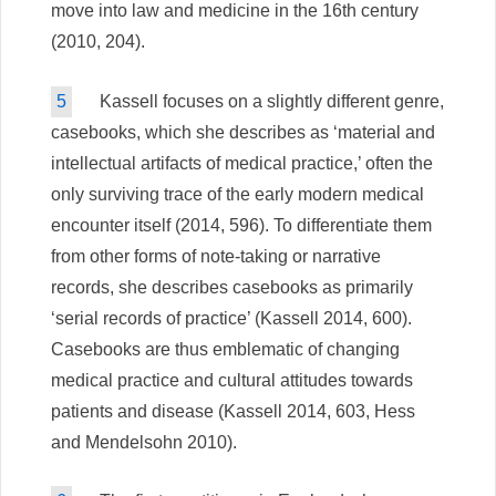
move into law and medicine in the 16th century
(2010, 204).
5
Kassell focuses on a slightly different genre,
casebooks, which she describes as ‘material and
intellectual artifacts of medical practice,’ often the
only surviving trace of the early modern medical
encounter itself (2014, 596). To differentiate them
from other forms of note-taking or narrative
records, she describes casebooks as primarily
‘serial records of practice’ (Kassell 2014, 600).
Casebooks are thus emblematic of changing
medical practice and cultural attitudes towards
patients and disease (Kassell 2014, 603, Hess
and Mendelsohn 2010).