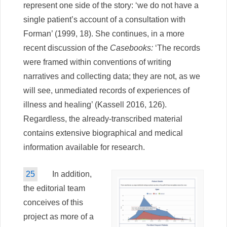
represent one side of the story: ‘we do not have a
single patient’s account of a consultation with
Forman’ (1999, 18). She continues, in a more
recent discussion of the
Casebooks:
‘The records
were framed within conventions of writing
narratives and collecting data; they are not, as we
will see, unmediated records of experiences of
illness and healing’ (Kassell 2016, 126).
Regardless, the already-transcribed material
contains extensive biographical and medical
information available for research.
25
In addition,
the editorial team
conceives of this
project as more of a