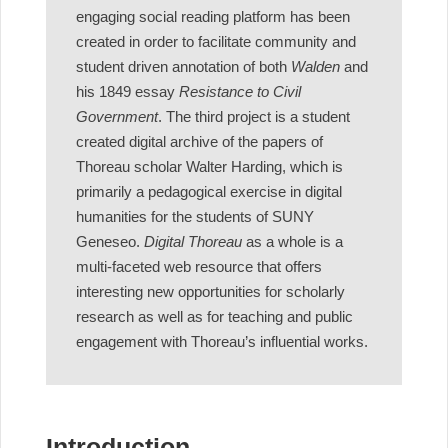
engaging social reading platform has been
created in order to facilitate community and
student driven annotation of both
Walden
and
his 1849 essay
Resistance to Civil
Government
. The third project is a student
created digital archive of the papers of
Thoreau scholar Walter Harding, which is
primarily a pedagogical exercise in digital
humanities for the students of SUNY
Geneseo.
Digital Thoreau
as a whole is a
multi-faceted web resource that offers
interesting new opportunities for scholarly
research as well as for teaching and public
engagement with Thoreau’s influential works.
Introduction