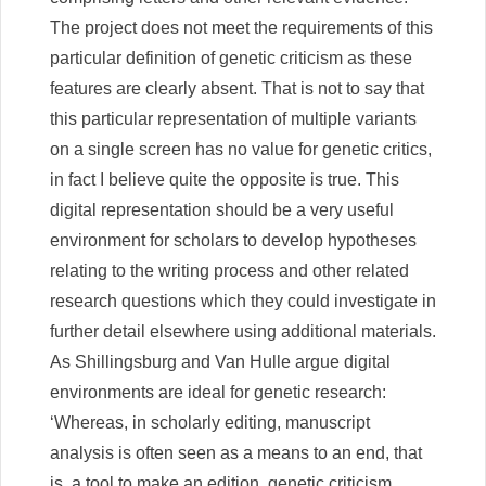
The project does not meet the requirements of this
particular definition of genetic criticism as these
features are clearly absent. That is not to say that
this particular representation of multiple variants
on a single screen has no value for genetic critics,
in fact I believe quite the opposite is true. This
digital representation should be a very useful
environment for scholars to develop hypotheses
relating to the writing process and other related
research questions which they could investigate in
further detail elsewhere using additional materials.
As Shillingsburg and Van Hulle argue digital
environments are ideal for genetic research:
‘Whereas, in scholarly editing, manuscript
analysis is often seen as a means to an end, that
is, a tool to make an edition, genetic criticism