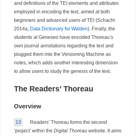
and definitions of the TEI elements and attributes
employed in encoding the text, aimed at both
beginners and advanced users of TEI (Schacht
2014a,
Data Dictionary for Walden
). Finally, the
students at Geneseo have encoded Thoreau’s
own journal annotations regarding the text and
plugged them into the Versioning Machine as
notes, which adds another interesting dimension
to allow users to study the genesis of the text.
The Readers’ Thoreau
Overview
13
Readers’ Thoreau forms the second
‘project’ within the
Digital Thoreau
website. It aims