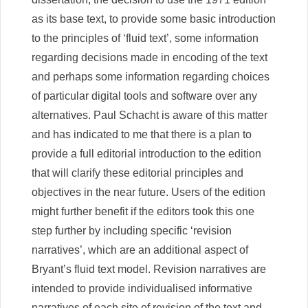
as its base text, to provide some basic introduction
to the principles of ‘fluid text’, some information
regarding decisions made in encoding of the text
and perhaps some information regarding choices
of particular digital tools and software over any
alternatives. Paul Schacht is aware of this matter
and has indicated to me that there is a plan to
provide a full editorial introduction to the edition
that will clarify these editorial principles and
objectives in the near future. Users of the edition
might further benefit if the editors took this one
step further by including specific ‘revision
narratives’, which are an additional aspect of
Bryant’s fluid text model. Revision narratives are
intended to provide individualised informative
narratives of each site of revision of the text and