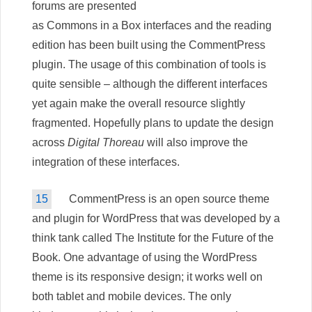
forums are presented
as Commons in a Box interfaces and the reading
edition has been built using the CommentPress
plugin. The usage of this combination of tools is
quite sensible – although the different interfaces
yet again make the overall resource slightly
fragmented. Hopefully plans to update the design
across
Digital Thoreau
will also improve the
integration of these interfaces.
15
CommentPress is an open source theme
and plugin for WordPress that was developed by a
think tank called The Institute for the Future of the
Book. One advantage of using the WordPress
theme is its responsive design; it works well on
both tablet and mobile devices. The only