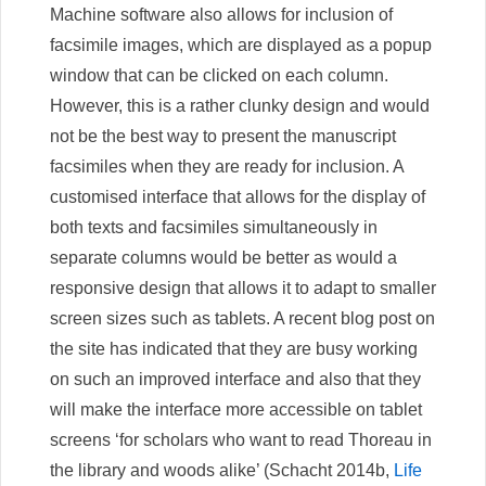
Machine software also allows for inclusion of
facsimile images, which are displayed as a popup
window that can be clicked on each column.
However, this is a rather clunky design and would
not be the best way to present the manuscript
facsimiles when they are ready for inclusion. A
customised interface that allows for the display of
both texts and facsimiles simultaneously in
separate columns would be better as would a
responsive design that allows it to adapt to smaller
screen sizes such as tablets. A recent blog post on
the site has indicated that they are busy working
on such an improved interface and also that they
will make the interface more accessible on tablet
screens ‘for scholars who want to read Thoreau in
the library and woods alike’ (Schacht 2014b,
Life