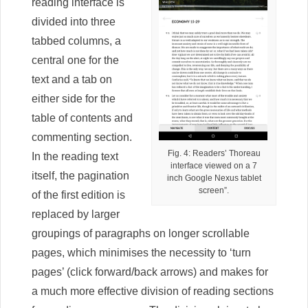
reading interface is
divided into three
tabbed columns, a
central one for the
text and a tab on
either side for the
table of contents and
commenting section.
Fig. 4: Readers’ Thoreau
In the reading text
interface viewed on a 7
itself, the pagination
inch Google Nexus tablet
screen”.
of the first edition is
replaced by larger
groupings of paragraphs on longer scrollable
pages, which minimises the necessity to ‘turn
pages’ (click forward/back arrows) and makes for
a much more effective division of reading sections