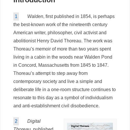
1
Walden
, first published in 1854, is perhaps
the best-known work of the nineteenth century
American writer, philosopher, civil activist and
abolitionist Henry David Thoreau. The work was
Thoreau’s memoir of more than two years spent
living in a cabin in the woods near Walden Pond
in Concord, Massachusetts from 1845 to 1847.
Thoreau’s attempt to step away from
contemporary society and live a simple and
deliberate life in a one-room structure continues to
resonate to this day as a symbol of individualism
and anti-establishment civil disobedience.
2
Digital
Thoreau
, published