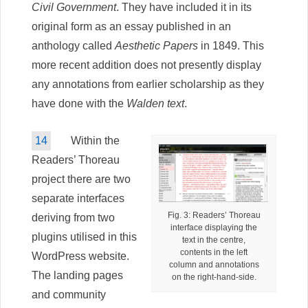
Civil Government
. They have included it in its
original form as an essay published in an
anthology called
Aesthetic Papers
in 1849. This
more recent addition does not presently display
any annotations from earlier scholarship as they
have done with the
Walden text
.
14
Within the
Readers’ Thoreau
project there are two
separate interfaces
Fig. 3: Readers’ Thoreau
deriving from two
interface displaying the
plugins utilised in this
text in the centre,
contents in the left
WordPress website.
column and annotations
The landing pages
on the right-hand-side.
and community