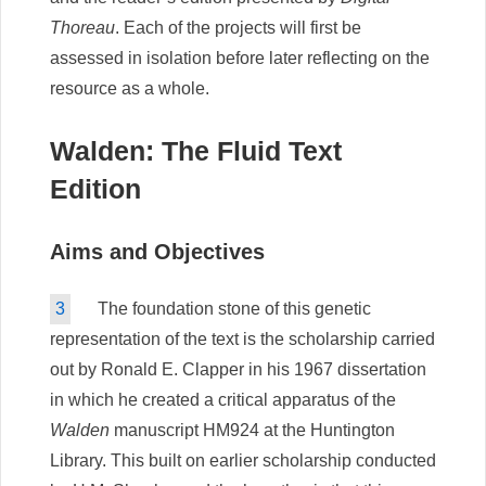
Thoreau
. Each of the projects will first be
assessed in isolation before later reflecting on the
resource as a whole.
Walden: The Fluid Text
Edition
Aims and Objectives
3
The foundation stone of this genetic
representation of the text is the scholarship carried
out by Ronald E. Clapper in his 1967 dissertation
in which he created a critical apparatus of the
Walden
manuscript HM924 at the Huntington
Library. This built on earlier scholarship conducted