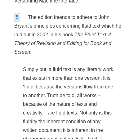
Versioning Machine interface.
5
The edition intends to adhere to John
Bryant’s principles concerning fluid text which he
laid out in 2002 in his book
The Fluid Text: A
Theory of Revision and Editing for Book and
Screen
:
Simply put, a fluid text is any literary work
that exists in more than one version. It is
‘fluid’ because the versions flow from one
to another. Truth be told, all works –
because of the nature of texts and
creativity – are fluid texts. Not only is this
fluidity the inherent condition of any
written document; it is inherent in the
phenomenon of writing itself. That is,