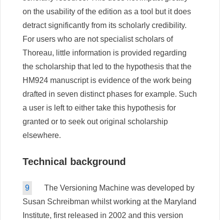
on the usability of the edition as a tool but it does
detract significantly from its scholarly credibility.
For users who are not specialist scholars of
Thoreau, little information is provided regarding
the scholarship that led to the hypothesis that the
HM924 manuscript is evidence of the work being
drafted in seven distinct phases for example. Such
a user is left to either take this hypothesis for
granted or to seek out original scholarship
elsewhere.
Technical background
9
The Versioning Machine was developed by
Susan Schreibman whilst working at the Maryland
Institute, first released in 2002 and this version