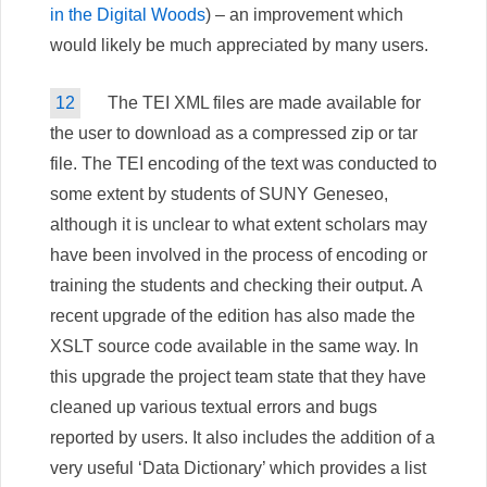
in the Digital Woods
) – an improvement which
would likely be much appreciated by many users.
12
The TEI XML files are made available for
the user to download as a compressed zip or tar
file. The TEI encoding of the text was conducted to
some extent by students of SUNY Geneseo,
although it is unclear to what extent scholars may
have been involved in the process of encoding or
training the students and checking their output. A
recent upgrade of the edition has also made the
XSLT source code available in the same way. In
this upgrade the project team state that they have
cleaned up various textual errors and bugs
reported by users. It also includes the addition of a
very useful ‘Data Dictionary’ which provides a list