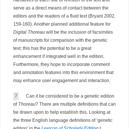
serve as a direct means of contact between the
editors and the readers of a fluid text (Bryant 2002,
159-160). Another planned additional feature for
Digital Thoreau
will be the inclusion of facsimiles
of manuscripts for comparison with the genetic
text; this has the potential to be a great
enhancement if integrated well in the edition.
Furthermore, they hope to incorporate comment
and annotation features into this environment that
may enhance user engagement and interaction.
7
Can it be considered to be a genetic edition
of
Thoreau
? There are multiple definitions that can
be drawn upon to help establish this. Looking at
the three English language definitions of ‘genetic
edition’ in the
Lexicon of Scholarly Editing
I