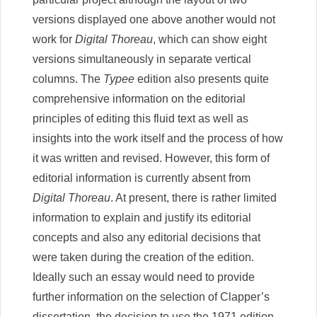
versions displayed one above another would not
work for
Digital Thoreau
, which can show eight
versions simultaneously in separate vertical
columns. The
Typee
edition also presents quite
comprehensive information on the editorial
principles of editing this fluid text as well as
insights into the work itself and the process of how
it was written and revised. However, this form of
editorial information is currently absent from
Digital Thoreau
. At present, there is rather limited
information to explain and justify its editorial
concepts and also any editorial decisions that
were taken during the creation of the edition.
Ideally such an essay would need to provide
further information on the selection of Clapper’s
dissertation, the decision to use the 1971 edition