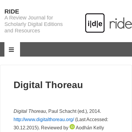
↓
RIDE
Skip
A Review Journal for
to
Scholarly Digital Editions
Main
and Resources
Content
Main
Navigation
MENU
Digital Thoreau
Digital Thoreau
, Paul Schacht (ed.), 2014.
http://www.digitalthoreau.org/
(Last Accessed:
30.12.2015). Reviewed by
Aodhán Kelly