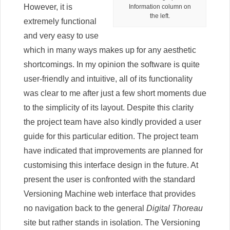
However, it is
Information column on
the left.
extremely functional
and very easy to use
which in many ways makes up for any aesthetic
shortcomings. In my opinion the software is quite
user-friendly and intuitive, all of its functionality
was clear to me after just a few short moments due
to the simplicity of its layout. Despite this clarity
the project team have also kindly provided a user
guide for this particular edition. The project team
have indicated that improvements are planned for
customising this interface design in the future. At
present the user is confronted with the standard
Versioning Machine web interface that provides
no navigation back to the general
Digital Thoreau
site but rather stands in isolation. The Versioning