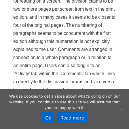
for reading on a screen. The division claims to be
two or more pages per screen from text in the print
edition, and in many cases it seems to be closer to
four of the original pages. The numbering of
paragraphs seems to be concurrent with the first
edition although this numeration is not explicitly
explained to the user. Comments are arranged in
connection to a whole paragraph or in relation to
an entire page. Users can also toggle to an
‘Activity’ tab within the ‘Comments’ tab which links
in directly to the discussion forums and vice versa.
Users who wish to contribute must join a
We use cookies to get an idea about what's going on on our
discussion group on the site and comments left
website. If you continue to use this site we will assume that
are connected to this group. A typical user can join
you are happy with it.
the ‘General Discussion’ group, but there is also a
Ok
Read more
‘Panel of Experts’ group for selected Thoreau