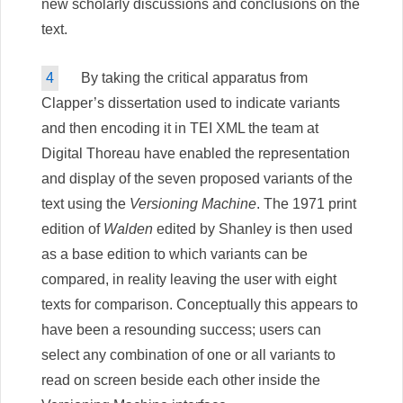
new scholarly discussions and conclusions on the
text.
4
By taking the critical apparatus from
Clapper’s dissertation used to indicate variants
and then encoding it in TEI XML the team at
Digital Thoreau have enabled the representation
and display of the seven proposed variants of the
text using the
Versioning Machine
. The 1971 print
edition of
Walden
edited by Shanley is then used
as a base edition to which variants can be
compared, in reality leaving the user with eight
texts for comparison. Conceptually this appears to
have been a resounding success; users can
select any combination of one or all variants to
read on screen beside each other inside the