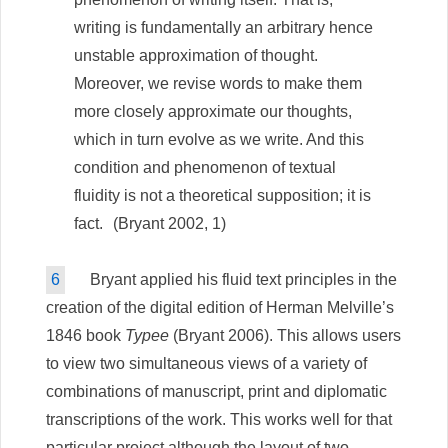
writing is fundamentally an arbitrary hence
unstable approximation of thought.
Moreover, we revise words to make them
more closely approximate our thoughts,
which in turn evolve as we write. And this
condition and phenomenon of textual
fluidity is not a theoretical supposition; it is
fact.
(Bryant 2002, 1)
6
Bryant applied his fluid text principles in the
creation of the digital edition of Herman Melville’s
1846 book
Typee
(Bryant 2006). This allows users
to view two simultaneous views of a variety of
combinations of manuscript, print and diplomatic
transcriptions of the work. This works well for that
particular project although the layout of two