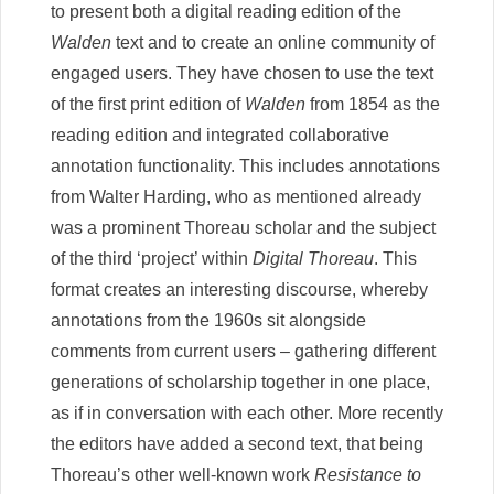
to present both a digital reading edition of the
Walden
text and to create an online community of
engaged users. They have chosen to use the text
of the first print edition of
Walden
from 1854 as the
reading edition and integrated collaborative
annotation functionality. This includes annotations
from Walter Harding, who as mentioned already
was a prominent Thoreau scholar and the subject
of the third ‘project’ within
Digital Thoreau
. This
format creates an interesting discourse, whereby
annotations from the 1960s sit alongside
comments from current users – gathering different
generations of scholarship together in one place,
as if in conversation with each other. More recently
the editors have added a second text, that being
Thoreau’s other well-known work
Resistance to