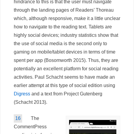
hindrance to this is that the user must navigate
through the landing pages of Readers’ Thoreau
which, although responsive, make it a little unclear
how to navigate to the reading text. Tablets are
highly social devices; industry statistics show that
the use of social media is the second only to
gaming on mobile/tablet devices in terms of time
spent per app (Bosomworth 2015). Thus, they are
potentially an excellent platform for social reading
activities. Paul Schacht seems to have made an
earlier attempt at this type of social edition using
Digress
and a text from Project Gutenberg
(Schacht 2013).
16
The
CommentPress