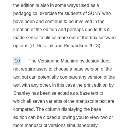
the edition is also in some ways used as a
pedagogical exercise for students of SUNY who
have been and continue to be involved in the
creation of the edition and perhaps due to this it
made sense to utilise more out-of-the-box software
options (cf. Hucalak and Richardson 2013).
10
The Versioning Machine by design does
not require users to choose a base version of the
text but can potentially compare any version of the
text with any other. In this case the print edition by
Shanley has been selected as a base text to
which all seven variants of the manuscript text are
compared. The column displaying the base
edition can be closed allowing you to view two or
more manuscript versions simultaneously,