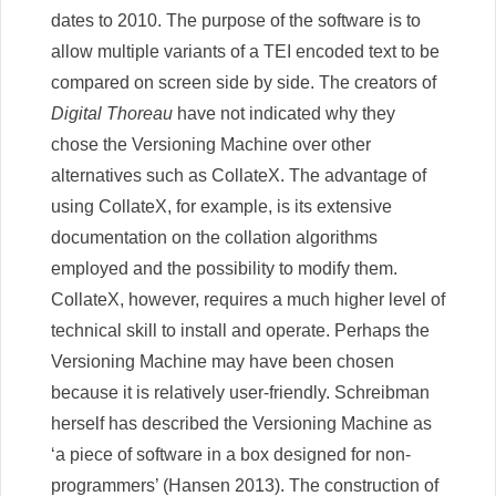
dates to 2010. The purpose of the software is to
allow multiple variants of a TEI encoded text to be
compared on screen side by side. The creators of
Digital Thoreau
have not indicated why they
chose the Versioning Machine over other
alternatives such as CollateX. The advantage of
using CollateX, for example, is its extensive
documentation on the collation algorithms
employed and the possibility to modify them.
CollateX, however, requires a much higher level of
technical skill to install and operate. Perhaps the
Versioning Machine may have been chosen
because it is relatively user-friendly. Schreibman
herself has described the Versioning Machine as
‘a piece of software in a box designed for non-
programmers’ (Hansen 2013). The construction of