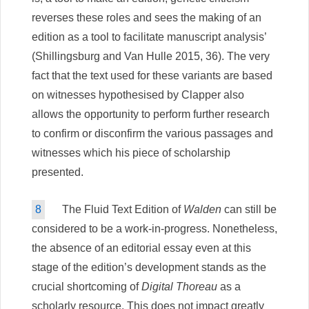
reverses these roles and sees the making of an
edition as a tool to facilitate manuscript analysis’
(Shillingsburg and Van Hulle 2015, 36). The very
fact that the text used for these variants are based
on witnesses hypothesised by Clapper also
allows the opportunity to perform further research
to confirm or disconfirm the various passages and
witnesses which his piece of scholarship
presented.
8
The Fluid Text Edition of
Walden
can still be
considered to be a work-in-progress. Nonetheless,
the absence of an editorial essay even at this
stage of the edition’s development stands as the
crucial shortcoming of
Digital Thoreau
as a
scholarly resource. This does not impact greatly