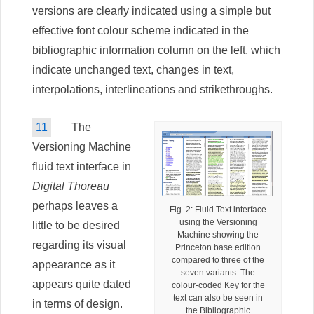
versions are clearly indicated using a simple but
effective font colour scheme indicated in the
bibliographic information column on the left, which
indicate unchanged text, changes in text,
interpolations, interlineations and strikethroughs.
11
The
Versioning Machine
fluid text interface in
Digital Thoreau
perhaps leaves a
Fig. 2: Fluid Text interface
using the Versioning
little to be desired
Machine showing the
regarding its visual
Princeton base edition
compared to three of the
appearance as it
seven variants. The
appears quite dated
colour-coded Key for the
text can also be seen in
in terms of design.
the Bibliographic