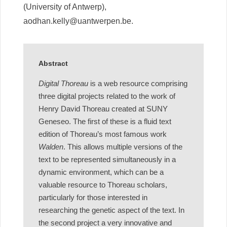
(University of Antwerp),
aodhan.kelly@uantwerpen.be.
Abstract
Digital Thoreau
is a web resource comprising
three digital projects related to the work of
Henry David Thoreau created at SUNY
Geneseo. The first of these is a fluid text
edition of Thoreau’s most famous work
Walden
. This allows multiple versions of the
text to be represented simultaneously in a
dynamic environment, which can be a
valuable resource to Thoreau scholars,
particularly for those interested in
researching the genetic aspect of the text. In
the second project a very innovative and