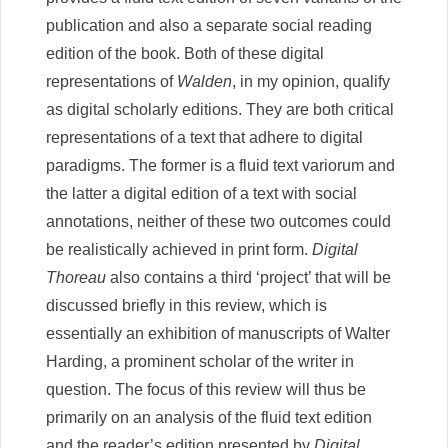
publication and also a separate social reading
edition of the book. Both of these digital
representations of
Walden
, in my opinion, qualify
as digital scholarly editions. They are both critical
representations of a text that adhere to digital
paradigms. The former is a fluid text variorum and
the latter a digital edition of a text with social
annotations, neither of these two outcomes could
be realistically achieved in print form.
Digital
Thoreau
also contains a third ‘project’ that will be
discussed briefly in this review, which is
essentially an exhibition of manuscripts of Walter
Harding, a prominent scholar of the writer in
question. The focus of this review will thus be
primarily on an analysis of the fluid text edition
and the reader’s edition presented by
Digital