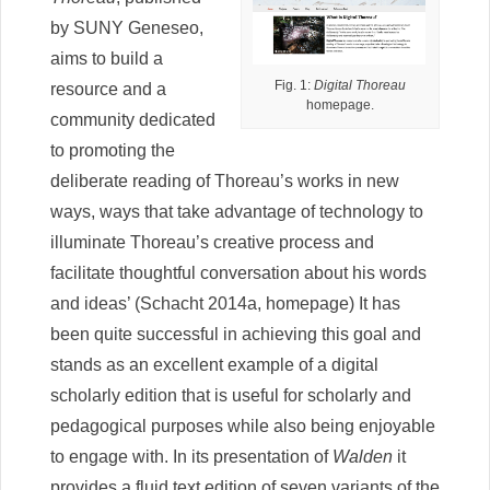
by SUNY Geneseo,
aims to build a
Fig. 1:
Digital Thoreau
resource and a
homepage.
community dedicated
to promoting the
deliberate reading of Thoreau’s works in new
ways, ways that take advantage of technology to
illuminate Thoreau’s creative process and
facilitate thoughtful conversation about his words
and ideas’ (Schacht 2014a, homepage) It has
been quite successful in achieving this goal and
stands as an excellent example of a digital
scholarly edition that is useful for scholarly and
pedagogical purposes while also being enjoyable
to engage with. In its presentation of
Walden
it
provides a fluid text edition of seven variants of the