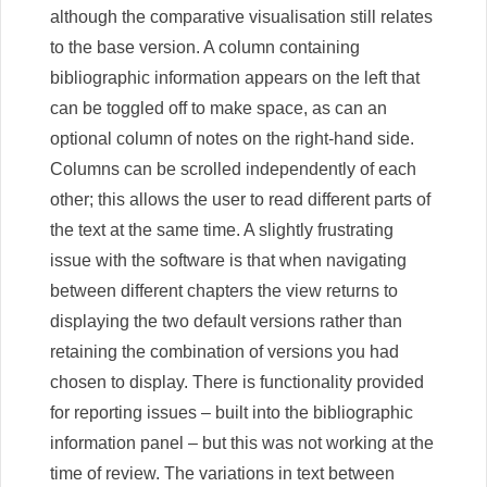
although the comparative visualisation still relates
to the base version. A column containing
bibliographic information appears on the left that
can be toggled off to make space, as can an
optional column of notes on the right-hand side.
Columns can be scrolled independently of each
other; this allows the user to read different parts of
the text at the same time. A slightly frustrating
issue with the software is that when navigating
between different chapters the view returns to
displaying the two default versions rather than
retaining the combination of versions you had
chosen to display. There is functionality provided
for reporting issues – built into the bibliographic
information panel – but this was not working at the
time of review. The variations in text between