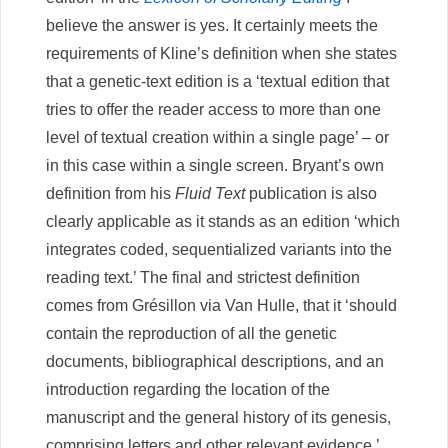
believe the answer is yes. It certainly meets the
requirements of Kline’s definition when she states
that a genetic-text edition is a ‘textual edition that
tries to offer the reader access to more than one
level of textual creation within a single page’ – or
in this case within a single screen. Bryant’s own
definition from his
Fluid Text
publication is also
clearly applicable as it stands as an edition ‘which
integrates coded, sequentialized variants into the
reading text.’ The final and strictest definition
comes from Grésillon via Van Hulle, that it ‘should
contain the reproduction of all the genetic
documents, bibliographical descriptions, and an
introduction regarding the location of the
manuscript and the general history of its genesis,
comprising letters and other relevant evidence.’