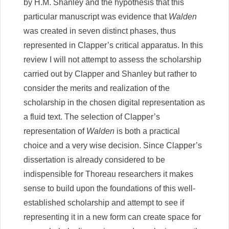
by H.M. Shanley and the hypothesis that this
particular manuscript was evidence that
Walden
was created in seven distinct phases, thus
represented in Clapper’s critical apparatus. In this
review I will not attempt to assess the scholarship
carried out by Clapper and Shanley but rather to
consider the merits and realization of the
scholarship in the chosen digital representation as
a fluid text. The selection of Clapper’s
representation of
Walden
is both a practical
choice and a very wise decision. Since Clapper’s
dissertation is already considered to be
indispensible for Thoreau researchers it makes
sense to build upon the foundations of this well-
established scholarship and attempt to see if
representing it in a new form can create space for