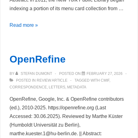
indexing a portion of its menu card collection from …
Hochgelobt
Read more »
und
Abserviert.
Das
OpenRefine
Crowdsourcing
Projekt
BY
STEFAN DUMONT
POSTED ON
FEBRUARY 27, 2026
„What’s
POSTED IN
REVIEW ARTICLE
TAGGED WITH
CMIF
,
on
CORRESPONDENCE
,
LETTERS
,
METADATA
the
OpenRefine, Google, Inc. & OpenRefine contributors
menu“
(ed.), 2010-2025. https://openrefine.org (Last
der
Accessed: 30.06.2025). Reviewed by Marthe Küster
New
(Humboldt Universität zu Berlin),
York
marthe.kuester.1@hu-berlin.de. || Abstract:
Public