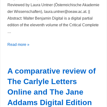
Reviewed by Laura Untner (Österreichische Akademie
der Wissenschaften), laura.untner@oeaw.ac.at. ||
Abstract: Walter Benjamin Digital is a digital partial
edition of the eleventh volume of the Critical Complete
…
Walter
Read more »
Benjamin
Digital
A comparative review of
The Carlyle Letters
Online and The Jane
Addams Digital Edition