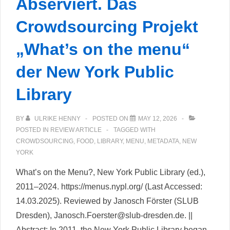
Abserviert. Das
Crowdsourcing Projekt
„What’s on the menu“
der New York Public
Library
BY
ULRIKE HENNY
POSTED ON
MAY 12, 2026
POSTED IN
REVIEW ARTICLE
TAGGED WITH
CROWDSOURCING
,
FOOD
,
LIBRARY
,
MENU
,
METADATA
,
NEW
YORK
What’s on the Menu?, New York Public Library (ed.),
2011–2024. https://menus.nypl.org/ (Last Accessed:
14.03.2025). Reviewed by Janosch Förster (SLUB
Dresden), Janosch.Foerster@slub-dresden.de. ||
Abstract: In 2011, the New York Public Library began