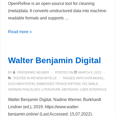
OpenRefine is an open-source tool for cleaning
Library
(meta)data. It converts unstructured data into machine-
readable formats and supports …
OpenRefine
Read more »
Walter Benjamin Digital
BY
FREDERIKE NEUBER
POSTED ON
MARCH 8, 2023
POSTED IN
REVIEW ARTICLE
TAGGED WITH
DATA MODEL
,
DOCUMENTATION
,
EMBEDDED TRANSCRIPTION
,
FACSIMILE
,
GERMAN PHILOLOGY
,
LITERATURE
,
METADATA
,
USER INTERFACE
Walter Benjamin Digital, Nadine Werner, Burkhardt
Lindner (ed.), 2019. https://www.walter-
benjamin.online/ (Last Accessed: 15.07.2022).