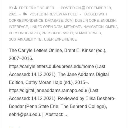
BY
FREDERIKE NEUBER
POSTED ON
DECEMBER 19,
2021
POSTED IN
REVIEW ARTICLE
TAGGED WITH
CORRESPONDENCE
,
DATABASE
,
DCMI
,
DUBLIN CORE
,
ENGLISH
,
INTERFACE
,
LINKED OPEN DATA
,
METADATA
,
NAVIGATION
,
OMEKA
,
PERSONOGRAPHY
,
PROSOPOGRAPHY
,
SEMANTIC WEB
,
SUSTAINABILITY
,
TEI
,
USER EXPERIENCE
The Carlyle Letters Online, Brent E. Kinser (ed.),
2007–2016.
https://carlyleletters.dukeupress.edu/home (Last
Accessed: 14.12.2021). The Jane Addams Digital
Edition, Cathy Moran Hajo (ed.), 2015–.
https://digital.janeaddams.ramapo.edu/ (Last
Accessed: 14.12.2021). Reviewed by Elisa Beshero-
Bondar (Penn State Erie, The Behrend College),
eeb4@psu.edu. || Abstract: …