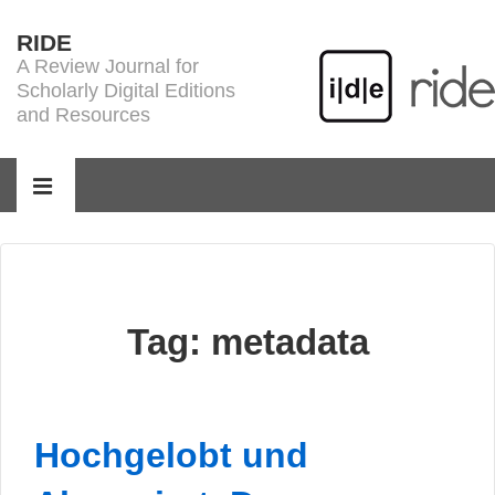
↓
RIDE
Skip
A Review Journal for
to
Scholarly Digital Editions
Main
and Resources
Content
Main
Navigation
MENU
Tag:
metadata
Hochgelobt und