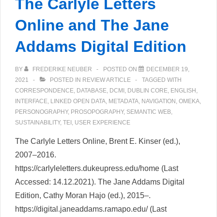
The Carlyle Letters
Online and The Jane
Addams Digital Edition
BY
FREDERIKE NEUBER
POSTED ON
DECEMBER 19,
2021
POSTED IN
REVIEW ARTICLE
TAGGED WITH
CORRESPONDENCE
,
DATABASE
,
DCMI
,
DUBLIN CORE
,
ENGLISH
,
INTERFACE
,
LINKED OPEN DATA
,
METADATA
,
NAVIGATION
,
OMEKA
,
PERSONOGRAPHY
,
PROSOPOGRAPHY
,
SEMANTIC WEB
,
SUSTAINABILITY
,
TEI
,
USER EXPERIENCE
The Carlyle Letters Online, Brent E. Kinser (ed.),
2007–2016.
https://carlyleletters.dukeupress.edu/home (Last
Accessed: 14.12.2021). The Jane Addams Digital
Edition, Cathy Moran Hajo (ed.), 2015–.
https://digital.janeaddams.ramapo.edu/ (Last