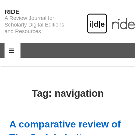
↓
RIDE
Skip
A Review Journal for
to
Scholarly Digital Editions
Main
and Resources
Content
Main
Navigation
MENU
Tag:
navigation
A comparative review of