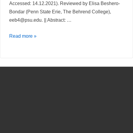
Accessed: 14.12.2021). Reviewed by Elisa Beshero-
Bondar (Penn State Erie, The Behrend College),
eeb4@psu.edu. || Abstract: …
A
Read more »
comparative
review
of
The
Carlyle
Letters
Online
and
The
Jane
Addams