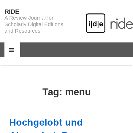
↓
RIDE
Skip
A Review Journal for
to
Scholarly Digital Editions
Main
and Resources
Content
Main
Navigation
MENU
Tag:
menu
Hochgelobt und