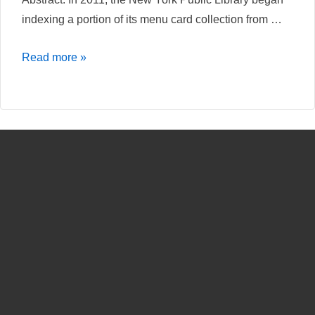
indexing a portion of its menu card collection from …
Hochgelobt
Read more »
und
Abserviert.
Das
Crowdsourcing
Projekt
„What’s
on
the
menu“
der
New
York
Public