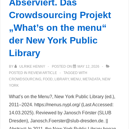
Abserviert. Das
Crowdsourcing Projekt
„What’s on the menu“
der New York Public
Library
BY
ULRIKE HENNY
POSTED ON
MAY 12, 2026
POSTED IN
REVIEW ARTICLE
TAGGED WITH
CROWDSOURCING
,
FOOD
,
LIBRARY
,
MENU
,
METADATA
,
NEW
YORK
What’s on the Menu?, New York Public Library (ed.),
2011–2024. https://menus.nypl.org/ (Last Accessed:
14.03.2025). Reviewed by Janosch Förster (SLUB
Dresden), Janosch.Foerster@slub-dresden.de. ||
Abstract: In 2011, the New York Public Library began