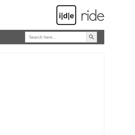
SEARCH BUTTON
Search
for: