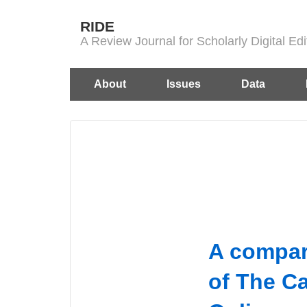
↓
RIDE
Skip
A Review Journal for Scholarly Digital E
to
Main
Main
About
Issues
Data
Content
Navigation
A compar
of The Ca