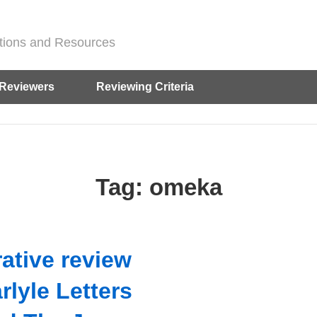
ditions and Resources
Reviewers
Reviewing Criteria
Tag:
omeka
ative review
rlyle Letters