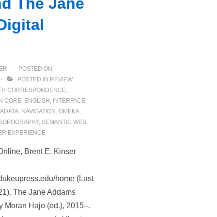
nd The Jane
igital
ER
POSTED ON
POSTED IN
REVIEW
TH
CORRESPONDENCE
,
N CORE
,
ENGLISH
,
INTERFACE
,
ADATA
,
NAVIGATION
,
OMEKA
,
SOPOGRAPHY
,
SEMANTIC WEB
,
ER EXPERIENCE
Online, Brent E. Kinser
rs.dukeupress.edu/home (Last
21). The Jane Addams
hy Moran Hajo (ed.), 2015–.