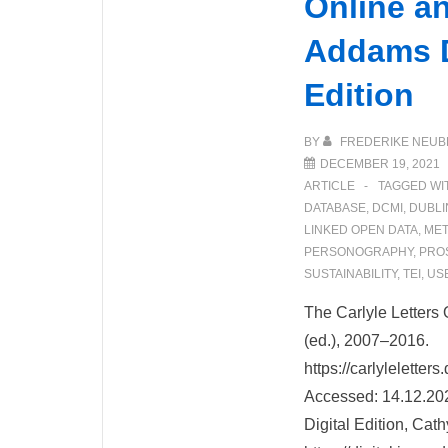
Online a
Addams D
Edition
BY
FREDERIKE NEUB
DECEMBER 19, 2021
ARTICLE
TAGGED WI
DATABASE
,
DCMI
,
DUBLI
LINKED OPEN DATA
,
MET
PERSONOGRAPHY
,
PRO
SUSTAINABILITY
,
TEI
,
US
The Carlyle Letters 
(ed.), 2007–2016.
https://carlylelette
Accessed: 14.12.20
Digital Edition, Cat