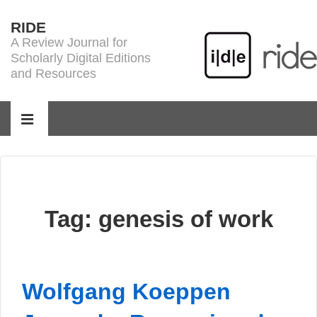
↓
RIDE
Skip
A Review Journal for
to
Scholarly Digital Editions
Main
and Resources
Content
Main
Navigation
MENU
Tag:
genesis of work
Wolfgang Koeppen