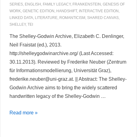
SERIES
,
ENGLISH
,
FAMILY LEGACY
,
FRANKENSTEIN
,
GENESIS OF
WORK
,
GENETIC EDITION
,
HANDSHIFT
,
INTERACTIVE EDITION
,
LINKED DATA
,
LITERATURE
,
ROMANTICISM
,
SHARED CANVAS
,
SHELLEY
,
TEI
The Shelley-Godwin Archive, Elizabeth C. Denlinger,
Neil Fraistat (ed.), 2013.
http://shelleygodwinarchive.org/ (Last Accessed:
30.11.2013). Reviewed by Frederike Neuber (Zentrum
für Informationsmodellierung, Universität Graz),
frederike.neuber@uni-graz.at. || Abstract: The Shelley-
Godwin Archive aims to bring the widely scattered
handwritten legacy of the Shelley-Godwin …
The
Read more »
Shelley-
Godwin