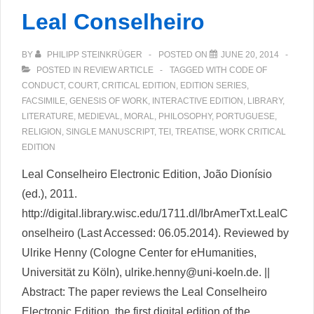
Archive:
Leal Conselheiro
The
edition
BY
PHILIPP STEINKRÜGER
POSTED ON
JUNE 20, 2014
of
POSTED IN
REVIEW ARTICLE
TAGGED WITH
CODE OF
Mary
CONDUCT
,
COURT
,
CRITICAL EDITION
,
EDITION SERIES
,
Shelley’s
FACSIMILE
,
GENESIS OF WORK
,
INTERACTIVE EDITION
,
LIBRARY
,
LITERATURE
,
MEDIEVAL
,
MORAL
,
PHILOSOPHY
,
PORTUGUESE
,
Frankenstein
RELIGION
,
SINGLE MANUSCRIPT
,
TEI
,
TREATISE
,
WORK CRITICAL
Notebooks
EDITION
Leal Conselheiro Electronic Edition, João Dionísio
(ed.), 2011.
http://digital.library.wisc.edu/1711.dl/IbrAmerTxt.LealC
onselheiro (Last Accessed: 06.05.2014). Reviewed by
Ulrike Henny (Cologne Center for eHumanities,
Universität zu Köln), ulrike.henny@uni-koeln.de. ||
Abstract: The paper reviews the Leal Conselheiro
Electronic Edition, the first digital edition of the …