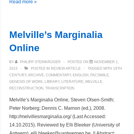
Wolfgang
Read more »
Koeppen
Jugend
–
Melville’s Marginalia
Rezension
der
Online
textgenetischen
Edition
BY
PHILIPP STEINKRÜGER
POSTED ON
NOVEMBER 1,
2015
POSTED IN
REVIEW ARTICLE
TAGGED WITH
19TH
CENTURY
,
ARCHIVE
,
COMMENTARY
,
ENGLISH
,
FACSIMILE
,
GENESIS OF WORK
,
LIBRARY
,
LITERATURE
,
MELVILLE
,
RECONSTRUCTION
,
TRANSCRIPTION
Melville’s Marginalia Online, Steven Olsen-Smith;
Peter Norberg; Dennis C. Marnon (ed.), 2008.
http://melvillesmarginalia.org/ (Last Accessed:
14.10.2015). Reviewed by Elli Bleeker (University of
Antwerp), elli.bleeker@uantwerpen.be. || Abstract: