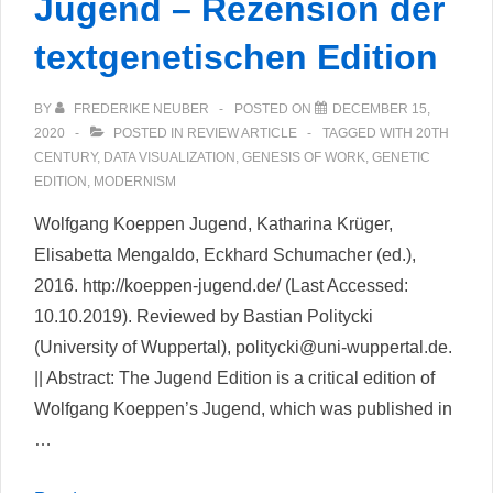
Jugend – Rezension der
textgenetischen Edition
BY
FREDERIKE NEUBER
POSTED ON
DECEMBER 15,
2020
POSTED IN
REVIEW ARTICLE
TAGGED WITH
20TH
CENTURY
,
DATA VISUALIZATION
,
GENESIS OF WORK
,
GENETIC
EDITION
,
MODERNISM
Wolfgang Koeppen Jugend, Katharina Krüger,
Elisabetta Mengaldo, Eckhard Schumacher (ed.),
2016. http://koeppen-jugend.de/ (Last Accessed:
10.10.2019). Reviewed by Bastian Politycki
(University of Wuppertal), politycki@uni-wuppertal.de.
|| Abstract: The Jugend Edition is a critical edition of
Wolfgang Koeppen’s Jugend, which was published in
…