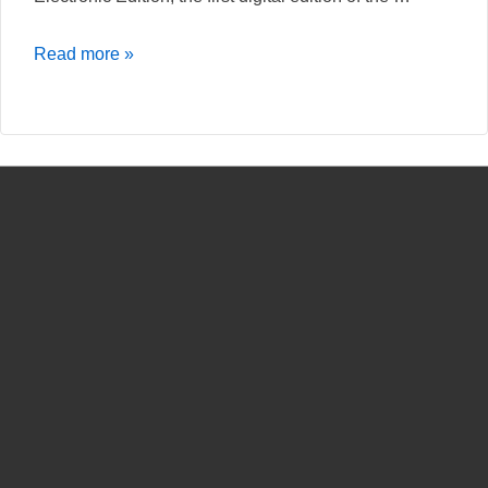
Leal
Read more »
Conselheiro