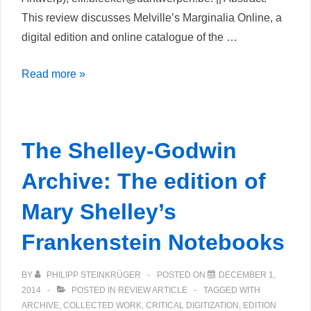
This review discusses Melville’s Marginalia Online, a
digital edition and online catalogue of the …
Melville’s
Read more »
Marginalia
Online
The Shelley-Godwin
Archive: The edition of
Mary Shelley’s
Frankenstein Notebooks
BY
PHILIPP STEINKRÜGER
POSTED ON
DECEMBER 1,
2014
POSTED IN
REVIEW ARTICLE
TAGGED WITH
ARCHIVE
,
COLLECTED WORK
,
CRITICAL DIGITIZATION
,
EDITION