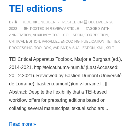
TEI editions
BY
FREDERIKE NEUBER
POSTED ON
DECEMBER 20,
2022
POSTED IN
REVIEW ARTICLE
TAGGED WITH
ANNOTATION
,
AUXILIARY TOOL
,
COLLATION
,
CORRECTION
,
CRITICAL EDITION
,
PARALLEL ENCODING
,
PUBLICATION
,
TEI
,
TEXT
PROCESSING
,
TOOLBOX
,
VARIANT
,
VISUALIZATION
,
XML
,
XSLT
TEI Critical Apparatus Toolbox, Marjorie Burghart (ed.),
2014-2021. http://teicat.huma-num.fr/ (Last Accessed:
20.12.2021). Reviewed by Bastien Dumont (Université
de Lorraine), bastien.dumont@univ-lorraine.fr. ||
Abstract: Despite the flexibility that a TEI-based
workflow offers for preparing editions based on
collating several manuscripts, textual scholars …
TEI
Read more »