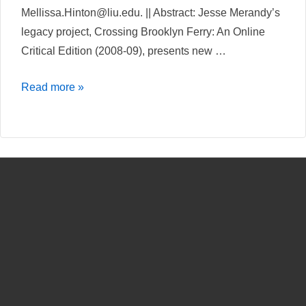
Mellissa.Hinton@liu.edu. || Abstract: Jesse Merandy’s
legacy project, Crossing Brooklyn Ferry: An Online
Critical Edition (2008-09), presents new …
Crossing
Read more »
Brooklyn
Ferry:
An
Online
Critical
Edition