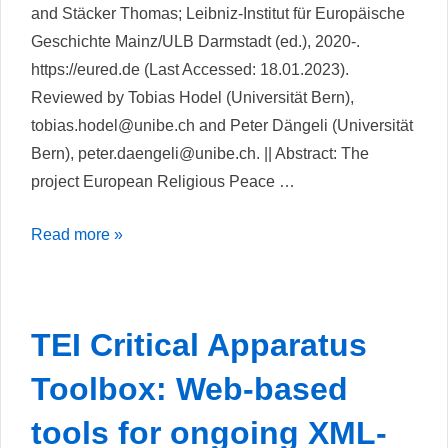
and Stäcker Thomas; Leibniz-Institut für Europäische
Geschichte Mainz/ULB Darmstadt (ed.), 2020-.
https://eured.de (Last Accessed: 18.01.2023).
Reviewed by Tobias Hodel (Universität Bern),
tobias.hodel@unibe.ch and Peter Dängeli (Universität
Bern), peter.daengeli@unibe.ch. || Abstract: The
project European Religious Peace …
Europäische
Read more »
Religionsfrieden
Digital
TEI Critical Apparatus
Toolbox: Web-based
tools for ongoing XML-