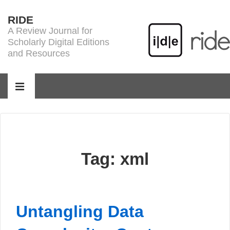
↓
RIDE
Skip
A Review Journal for
to
Scholarly Digital Editions
Main
and Resources
Content
Main
Navigation
MENU
Tag:
xml
Untangling Data