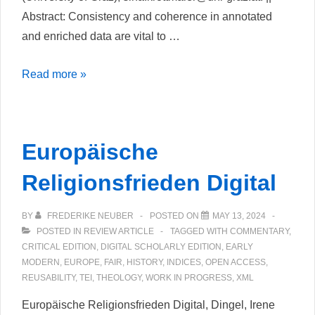
Abstract: Consistency and coherence in annotated
and enriched data are vital to …
Untangling
Read more »
Data
Complexity:
Custom
Europäische
Oxygen
Frameworks
Religionsfrieden Digital
for
Edition
BY
FREDERIKE NEUBER
POSTED ON
MAY 13, 2024
Projects
POSTED IN
REVIEW ARTICLE
TAGGED WITH
COMMENTARY
,
CRITICAL EDITION
,
DIGITAL SCHOLARLY EDITION
,
EARLY
MODERN
,
EUROPE
,
FAIR
,
HISTORY
,
INDICES
,
OPEN ACCESS
,
REUSABILITY
,
TEI
,
THEOLOGY
,
WORK IN PROGRESS
,
XML
Europäische Religionsfrieden Digital, Dingel, Irene