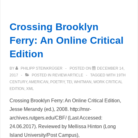
Critical
Apparatus
Toolbox:
Crossing Brooklyn
Web-
based
Ferry: An Online Critical
tools
Edition
for
ongoing
BY
PHILIPP STEINKRÜGER
POSTED ON
DECEMBER 14,
XML-
2017
POSTED IN
REVIEW ARTICLE
TAGGED WITH
19TH
TEI
CENTURY
,
AMERICAN
,
POETRY
,
TEI
,
WHITMAN
,
WORK CRITICAL
editions
EDITION
,
XML
Crossing Brooklyn Ferry: An Online Critical Edition,
Jesse Merandy (ed.), 2008. http://msr-
archives.rutgers.edu/CBF/ (Last Accessed:
24.06.2017). Reviewed by Mellissa Hinton (Long
Island University/Post Campus),