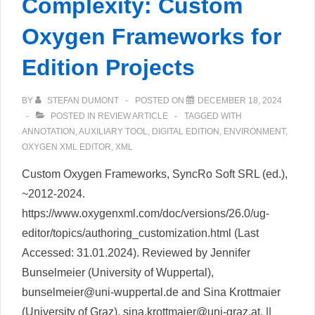
Complexity: Custom
Oxygen Frameworks for
Edition Projects
BY
STEFAN DUMONT
POSTED ON
DECEMBER 18, 2024
POSTED IN
REVIEW ARTICLE
TAGGED WITH
ANNOTATION
,
AUXILIARY TOOL
,
DIGITAL EDITION
,
ENVIRONMENT
,
OXYGEN XML EDITOR
,
XML
Custom Oxygen Frameworks, SyncRo Soft SRL (ed.),
~2012-2024.
https://www.oxygenxml.com/doc/versions/26.0/ug-
editor/topics/authoring_customization.html (Last
Accessed: 31.01.2024). Reviewed by Jennifer
Bunselmeier (University of Wuppertal),
bunselmeier@uni-wuppertal.de and Sina Krottmaier
(University of Graz), sina.krottmaier@uni-graz.at. ||