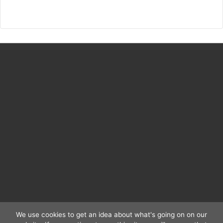
Religionsfrieden
Digital
We use cookies to get an idea about what's going on on our