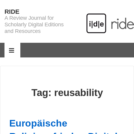
↓
RIDE
Skip
A Review Journal for
to
Scholarly Digital Editions
Main
and Resources
Content
Main
Navigation
MENU
Tag:
reusability
Europäische