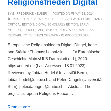
Religionsfrieden Digital
BY
FREDERIKE NEUBER
POSTED ON
MAY 13, 2024
POSTED IN
REVIEW ARTICLE
TAGGED WITH
COMMENTARY
,
CRITICAL EDITION
,
DIGITAL SCHOLARLY EDITION
,
EARLY
MODERN
,
EUROPE
,
FAIR
,
HISTORY
,
INDICES
,
OPEN ACCESS
,
REUSABILITY
,
TEI
,
THEOLOGY
,
WORK IN PROGRESS
,
XML
Europäische Religionsfrieden Digital, Dingel, Irene
and Stäcker Thomas; Leibniz-Institut für Europäische
Geschichte Mainz/ULB Darmstadt (ed.), 2020-.
https://eured.de (Last Accessed: 18.01.2023).
Reviewed by Tobias Hodel (Universität Bern),
tobias.hodel@unibe.ch and Peter Dängeli (Universität
Bern), peter.daengeli@unibe.ch. || Abstract: The
project European Religious Peace …
Europäische
Read more »