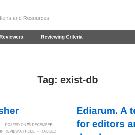
ditions and Resources
Reviewers
Reviewing Criteria
Tag:
exist-db
sher
Ediarum. A 
for editors 
POSTED ON
DECEMBER
IN
REVIEW ARTICLE
TAGGED