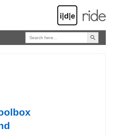
SEARCH BUTTON
Search
for:
toolbox
and