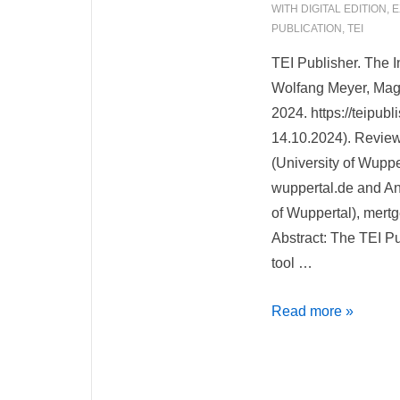
WITH
DIGITAL EDITION
,
E
PUBLICATION
,
TEI
TEI Publisher. The I
Wolfang Meyer, Magd
2024. https://teipub
14.10.2024). Revie
(University of Wuppe
wuppertal.de and An
of Wuppertal), mert
Abstract: The TEI P
tool …
TEI
Read more »
Publisher