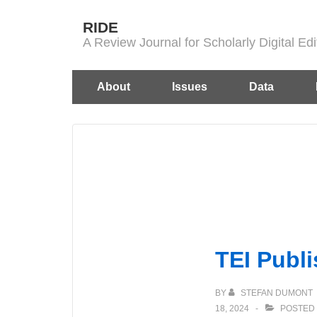
↓
RIDE
Skip
A Review Journal for Scholarly Digital E
to
Main
Main
About
Issues
Data
Content
Navigation
TEI Publi
BY
STEFAN DUMONT
18, 2024
POSTED 