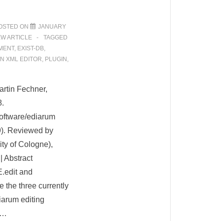
OSTED ON
JANUARY
EW ARTICLE
TAGGED
MENT
,
EXIST-DB
,
N XML EDITOR
,
PLUGIN
,
rtin Fechner,
8.
software/ediarum
9). Reviewed by
ty of Cologne),
| Abstract
.edit and
the three currently
iarum editing
 …