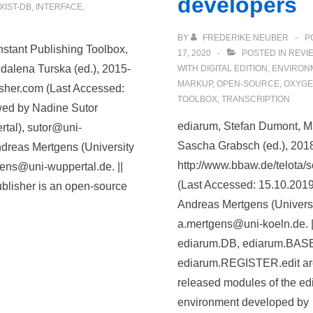
developers
XIST-DB
,
INTERFACE
,
BY
FREDERIKE NEUBER
P
nstant Publishing Toolbox,
17, 2020
POSTED IN
REVI
alena Turska (ed.), 2015-
WITH
DIGITAL EDITION
,
ENVIRON
MARKUP
,
OPEN-SOURCE
,
OXYGE
lisher.com (Last Accessed:
TOOLBOX
,
TRANSCRIPTION
wed by Nadine Sutor
ediarum, Stefan Dumont, Ma
rtal), sutor@uni-
Sascha Grabsch (ed.), 201
dreas Mertgens (University
http://www.bbaw.de/telota/
gens@uni-wuppertal.de. ||
(Last Accessed: 15.10.201
ublisher is an open-source
Andreas Mertgens (Universi
a.mertgens@uni-koeln.de. |
ediarum.DB, ediarum.BASE
ediarum.REGISTER.edit are 
released modules of the ed
environment developed by