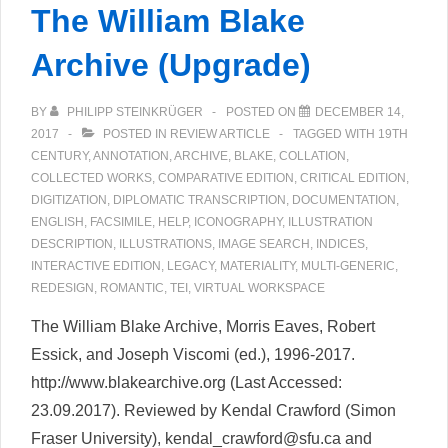
The William Blake
Archive (Upgrade)
BY
PHILIPP STEINKRÜGER
POSTED ON
DECEMBER 14,
2017
POSTED IN
REVIEW ARTICLE
TAGGED WITH
19TH
CENTURY
,
ANNOTATION
,
ARCHIVE
,
BLAKE
,
COLLATION
,
COLLECTED WORKS
,
COMPARATIVE EDITION
,
CRITICAL EDITION
,
DIGITIZATION
,
DIPLOMATIC TRANSCRIPTION
,
DOCUMENTATION
,
ENGLISH
,
FACSIMILE
,
HELP
,
ICONOGRAPHY
,
ILLUSTRATION
DESCRIPTION
,
ILLUSTRATIONS
,
IMAGE SEARCH
,
INDICES
,
INTERACTIVE EDITION
,
LEGACY
,
MATERIALITY
,
MULTI-GENERIC
,
REDESIGN
,
ROMANTIC
,
TEI
,
VIRTUAL WORKSPACE
The William Blake Archive, Morris Eaves, Robert
Essick, and Joseph Viscomi (ed.), 1996-2017.
http://www.blakearchive.org (Last Accessed:
23.09.2017). Reviewed by Kendal Crawford (Simon
Fraser University), kendal_crawford@sfu.ca and