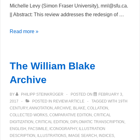
Michelle Levy (Simon Fraser University), mnl@sfu.ca.
|| Abstract: This review addresses the redesign of …
The
Read more »
William
Blake
Archive
The William Blake
(Upgrade)
Archive
BY
PHILIPP STEINKRÜGER
POSTED ON
FEBRUARY 3,
2017
POSTED IN
REVIEW ARTICLE
TAGGED WITH
19TH
CENTURY
,
ANNOTATION
,
ARCHIVE
,
BLAKE
,
COLLATION
,
COLLECTED WORKS
,
COMPARATIVE EDITION
,
CRITICAL
DIGITIZATION
,
CRITICAL EDITION
,
DIPLOMATIC TRANSCRIPTION
,
ENGLISH
,
FACSIMILE
,
ICONOGRAPHY
,
ILLUSTRATION
DESCRIPTION
,
ILLUSTRATIONS
,
IMAGE SEARCH
,
INDICES
,