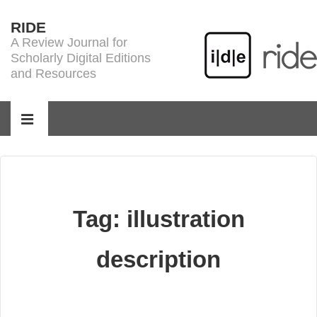
↓
RIDE
Skip
A Review Journal for
to
Scholarly Digital Editions
Main
and Resources
Content
Main
Navigation
MENU
Tag:
illustration
description