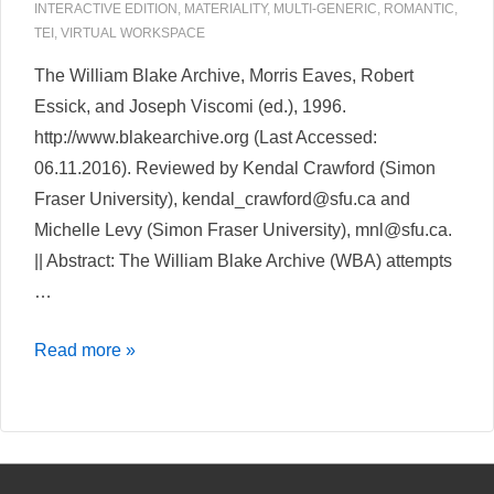
INTERACTIVE EDITION
,
MATERIALITY
,
MULTI-GENERIC
,
ROMANTIC
,
TEI
,
VIRTUAL WORKSPACE
The William Blake Archive, Morris Eaves, Robert
Essick, and Joseph Viscomi (ed.), 1996.
http://www.blakearchive.org (Last Accessed:
06.11.2016). Reviewed by Kendal Crawford (Simon
Fraser University), kendal_crawford@sfu.ca and
Michelle Levy (Simon Fraser University), mnl@sfu.ca.
|| Abstract: The William Blake Archive (WBA) attempts
…
The
Read more »
William
Blake
Archive