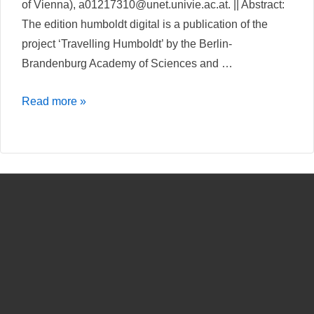
of Vienna), a01217310@unet.univie.ac.at. || Abstract:
The edition humboldt digital is a publication of the
project ‘Travelling Humboldt’ by the Berlin-
Brandenburg Academy of Sciences and …
At
Read more »
the
intersection
of
sciences,
humanities
and
technologies
–
A
review