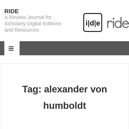
↓
RIDE
Skip
A Review Journal for
to
Scholarly Digital Editions
Main
and Resources
Content
Main
Navigation
MENU
Tag:
alexander von
humboldt