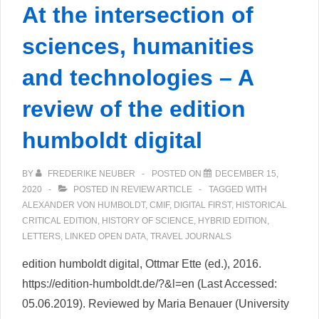
At the intersection of
sciences, humanities
and technologies – A
review of the edition
humboldt digital
BY
FREDERIKE NEUBER
POSTED ON
DECEMBER 15,
2020
POSTED IN
REVIEW ARTICLE
TAGGED WITH
ALEXANDER VON HUMBOLDT
,
CMIF
,
DIGITAL FIRST
,
HISTORICAL
CRITICAL EDITION
,
HISTORY OF SCIENCE
,
HYBRID EDITION
,
LETTERS
,
LINKED OPEN DATA
,
TRAVEL JOURNALS
edition humboldt digital, Ottmar Ette (ed.), 2016.
https://edition-humboldt.de/?&l=en (Last Accessed:
05.06.2019). Reviewed by Maria Benauer (University