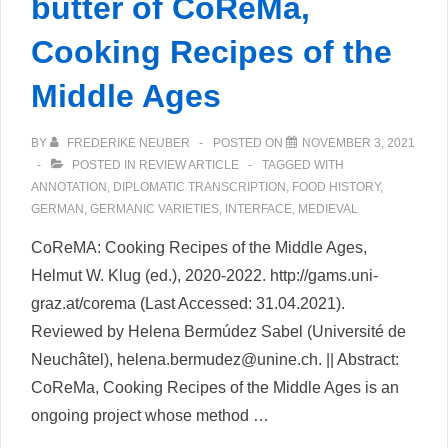
butter of CoReMa,
Cooking Recipes of the
Middle Ages
BY
FREDERIKE NEUBER
POSTED ON
NOVEMBER 3, 2021
POSTED IN
REVIEW ARTICLE
TAGGED WITH
ANNOTATION
,
DIPLOMATIC TRANSCRIPTION
,
FOOD HISTORY
,
GERMAN
,
GERMANIC VARIETIES
,
INTERFACE
,
MEDIEVAL
CoReMA: Cooking Recipes of the Middle Ages,
Helmut W. Klug (ed.), 2020-2022. http://gams.uni-
graz.at/corema (Last Accessed: 31.04.2021).
Reviewed by Helena Bermúdez Sabel (Université de
Neuchâtel), helena.bermudez@unine.ch. || Abstract:
CoReMa, Cooking Recipes of the Middle Ages is an
ongoing project whose method …