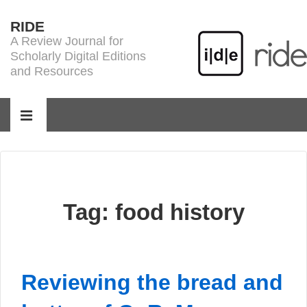
↓
RIDE
Skip
A Review Journal for
to
Scholarly Digital Editions
Main
and Resources
Content
Main
Navigation
MENU
Tag:
food history
Reviewing the bread and