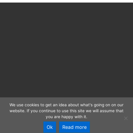
Electronic
texts
We use cookies to get an idea about what's going on on our
website. If you continue to use this site we will assume that
CC BY 4.0 | RIDE 2025 | ISSN: 2363-4952 |
Imprint and
you are happy with it.
Privacy
Ok
Read more