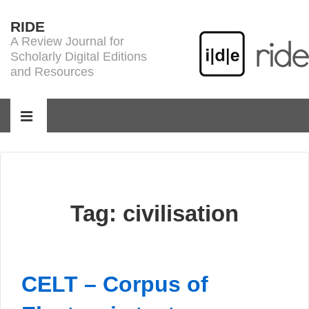
↓
RIDE
Skip
A Review Journal for
to
Scholarly Digital Editions
Main
and Resources
Content
Main
Navigation
MENU
Tag:
civilisation
CELT – Corpus of