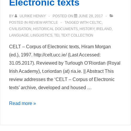
Electronic texts
BY
ULRIKE HENNY
POSTED ON
JUNE 28, 2017
POSTED IN
REVIEW ARTICLE
TAGGED WITH
CELTIC
,
CIVILISATION
,
HISTORICAL DOCUMENTS
,
HISTORY
,
IRELAND
,
LANGUAGE
,
LINGUISTICS
,
TEI
,
TEXT COLLECTION
CELT – Corpus of Electronic texts, Hiram Morgan
(ed.), 1997. http://celt.ucc.ie/ (Last Accessed:
31.05.2017). Reviewed by Turlough O’Riordan (Royal
Irish Academy), t.oriordan (at) ria.ie. || Abstract This
review addresses the ‘CELT – Corpus of Electronic
texts’ archive, developed and housed …
CELT
Read more »
–
Corpus
of