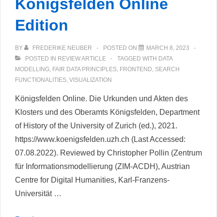
Königsfelden Online
Edition
BY
FREDERIKE NEUBER
POSTED ON
MARCH 8, 2023
POSTED IN
REVIEW ARTICLE
TAGGED WITH
DATA
MODELLING
,
FAIR DATA PRINCIPLES
,
FRONTEND
,
SEARCH
FUNCTIONALITIES
,
VISUALIZATION
Königsfelden Online. Die Urkunden und Akten des
Klosters und des Oberamts Königsfelden, Department
of History of the University of Zurich (ed.), 2021.
https://www.koenigsfelden.uzh.ch (Last Accessed:
07.08.2022). Reviewed by Christopher Pollin (Zentrum
für Informationsmodellierung (ZIM-ACDH), Austrian
Centre for Digital Humanities, Karl-Franzens-
Universität …