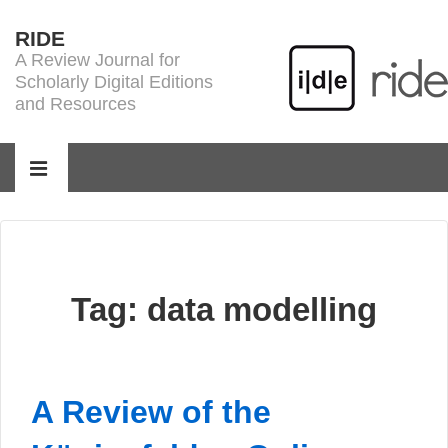
↓
RIDE
Skip
A Review Journal for
to
Scholarly Digital Editions
Main
and Resources
Content
Main
Navigation
MENU
Tag:
data modelling
A Review of the