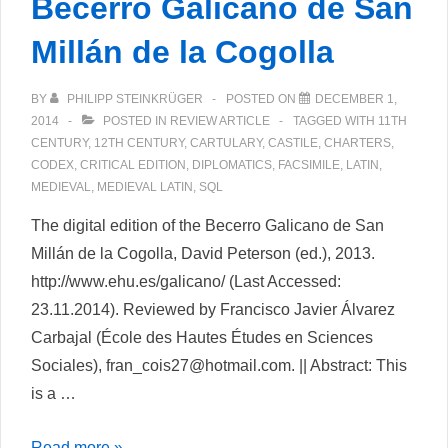
Becerro Galicano de San
Millán de la Cogolla
BY
PHILIPP STEINKRÜGER
POSTED ON
DECEMBER 1,
2014
POSTED IN
REVIEW ARTICLE
TAGGED WITH
11TH
CENTURY
,
12TH CENTURY
,
CARTULARY
,
CASTILE
,
CHARTERS
,
CODEX
,
CRITICAL EDITION
,
DIPLOMATICS
,
FACSIMILE
,
LATIN
,
MEDIEVAL
,
MEDIEVAL LATIN
,
SQL
The digital edition of the Becerro Galicano de San
Millán de la Cogolla, David Peterson (ed.), 2013.
http://www.ehu.es/galicano/ (Last Accessed:
23.11.2014). Reviewed by Francisco Javier Álvarez
Carbajal (École des Hautes Études en Sciences
Sociales), fran_cois27@hotmail.com. || Abstract: This
is a …
The
Read more »