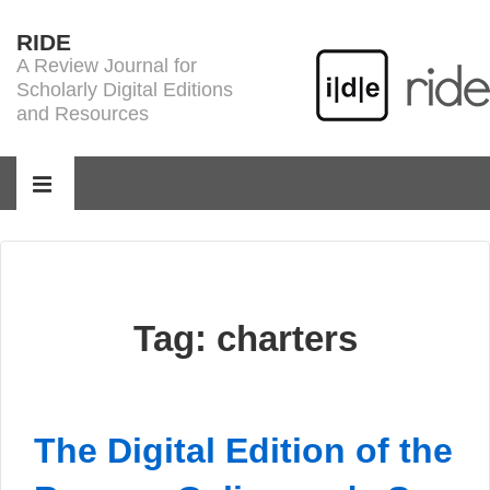
↓
RIDE
Skip
A Review Journal for
to
Scholarly Digital Editions
Main
and Resources
Content
Main
Navigation
MENU
Tag:
charters
The Digital Edition of the