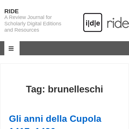
↓
RIDE
Skip
A Review Journal for
to
Scholarly Digital Editions
Main
and Resources
Content
Main
Navigation
MENU
Tag:
brunelleschi
Gli anni della Cupola