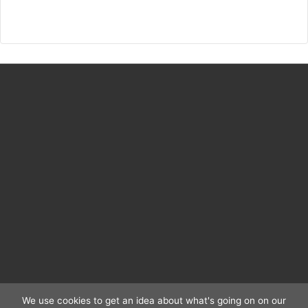
anni
della
Cupola
1417–
1436
We use cookies to get an idea about what's going on on our