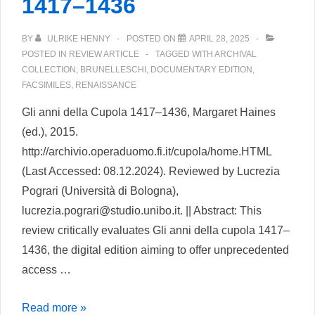
1417–1436
BY
ULRIKE HENNY
POSTED ON
APRIL 28, 2025
POSTED IN
REVIEW ARTICLE
TAGGED WITH
ARCHIVAL
COLLECTION
,
BRUNELLESCHI
,
DOCUMENTARY EDITION
,
FACSIMILES
,
RENAISSANCE
Gli anni della Cupola 1417–1436, Margaret Haines
(ed.), 2015.
http://archivio.operaduomo.fi.it/cupola/home.HTML
(Last Accessed: 08.12.2024). Reviewed by Lucrezia
Pograri (Università di Bologna),
lucrezia.pograri@studio.unibo.it. || Abstract: This
review critically evaluates Gli anni della cupola 1417–
1436, the digital edition aiming to offer unprecedented
access …
Gli
Read more »