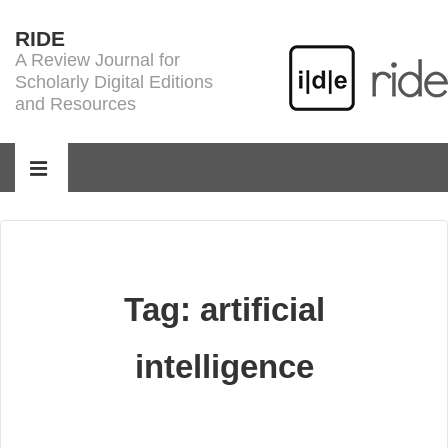
↓
RIDE
Skip
A Review Journal for
to
Scholarly Digital Editions
Main
and Resources
Content
Main
Navigation
MENU
Tag:
artificial
intelligence