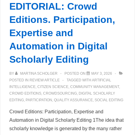
EDITORIAL: Crowd
Editions. Participation,
Expertise and
Automation in Digital
Scholarly Editing
BY
MARTINA SCHOLGER
POSTED ON
MAY 3, 2026
POSTED IN
REVIEW ARTICLE
TAGGED WITH
ARTIFICIAL
INTELLIGENCE
,
CITIZEN SCIENCE
,
COMMUNITY MANAGEMENT
,
CROWD EDITIONS
,
CROWDSOURCING
,
DIGITAL SCHOLARLY
EDITING
,
PARTICIPATION
,
QUALITY ASSURANCE
,
SOCIAL EDITING
Crowd Editions: Participation, Expertise and
Automation in Digital Scholarly Editing 1The idea that
scholarly knowledge is generated by the many rather