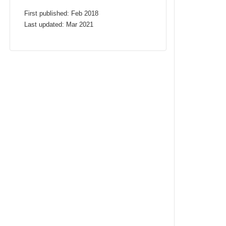
First published: Feb 2018
Last updated: Mar 2021