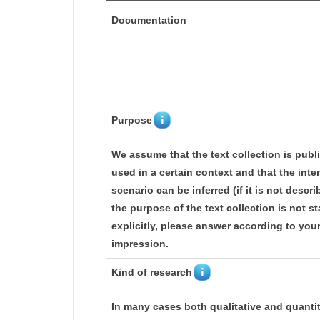
Documentation
Purpose
We assume that the text collection is publ
used in a certain context and that the int
scenario can be inferred (if it is not describ
the purpose of the text collection is not s
explicitly, please answer according to you
impression.
Kind of research
In many cases both qualitative and quantit