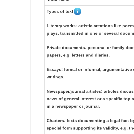
Types of text
Literary works: artistic creations like poem
plays, transmitted in one or several docum
Private documents: personal or family do
papers, e.g. letters and diaries.
Essays: formal or informal, argumentative o
writings.
Newspaper/journal articles: articles discu
news of general interest or a specific topi
in a newspaper or journal.
Charters: texts documenting a legal fact b
special form supporting its validity, e.g. 