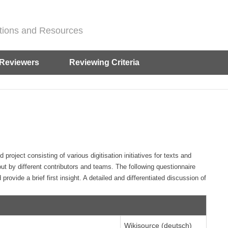
ditions and Resources
Reviewers
Reviewing Criteria
oject consisting of various digitisation initiatives for texts and
out by different contributors and teams. The following questionnaire
 provide a brief first insight. A detailed and differentiated discussion of
Wikisource (deutsch)