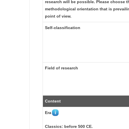
research will be possible. Please choose t
methodological orientation that is prevail
point of view.
Self-classification
Field of research
Content
Era
Classics: before 500 CE.