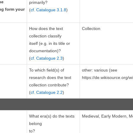
he
primarily?
ing form your
(
cf. Catalogue 3.1.8
)
How does the text
Collection
collection classify
itself (e.g. in its title or
documentation)?
(
cf. Catalogue 2.3
)
To which field(s) of
other: various (see
research does the text
https://de.wikisource.org/w
collection contribute?
(
cf. Catalogue 2.2
)
What era(s) do the texts
Medieval, Early Modern, 
belong
to?