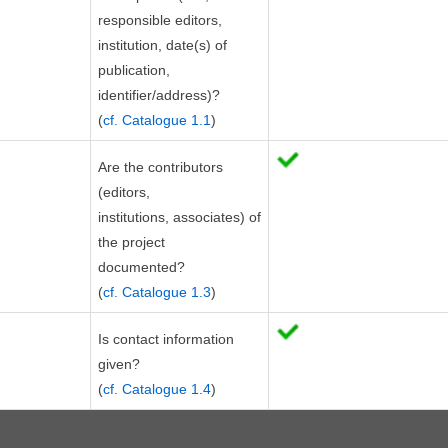
responsible editors,
institution, date(s) of
publication,
identifier/address)?
(
cf. Catalogue 1.1
)
Are the contributors
(editors,
institutions, associates) of
the project
documented?
(
cf. Catalogue 1.3
)
Is contact information
given?
(
cf. Catalogue 1.4
)