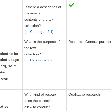
Is there a description of
the aims and
contents of the text
collection?
(
cf. Catalogue 2.1
)
What is the purpose of
Research, General purpos
the text
ished to be
collection?
ended usage
(
cf. Catalogue 2.2
)
ed), so if
tated
r own
What kind of research
Qualitative research
does the collection
ative
allow to conduct