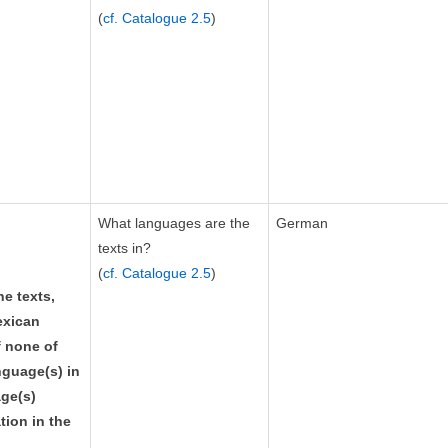
(
cf. Catalogue 2.5
)
What languages are the
German
texts in?
(
cf. Catalogue 2.5
)
he texts,
exican
f none of
guage(s) in
age(s)
tion in the