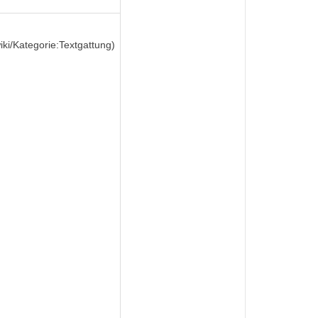
wiki/Kategorie:Textgattung)