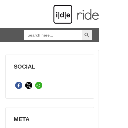
SEARCH BUTTON
Search
for:
SOCIAL
META