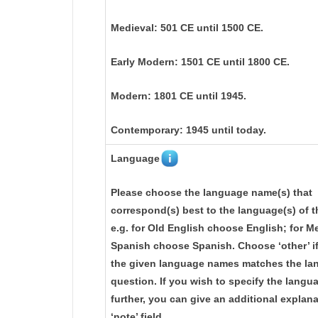
Medieval: 501 CE until 1500 CE.
Early Modern: 1501 CE until 1800 CE.
Modern: 1801 CE until 1945.
Contemporary: 1945 until today.
Language
Please choose the language name(s) that
correspond(s) best to the language(s) of t
e.g. for Old English choose English; for M
Spanish choose Spanish. Choose ‘other’ i
the given language names matches the lan
question. If you wish to specify the langu
further, you can give an additional explana
‘note’ field.