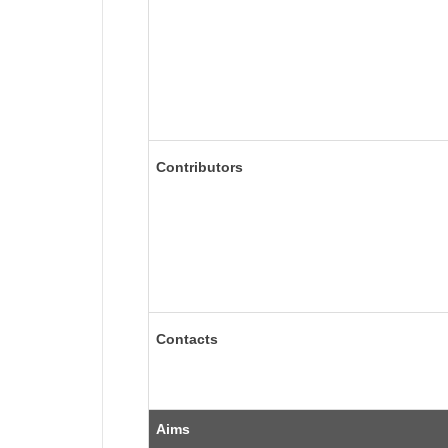
Contributors
Contacts
Aims