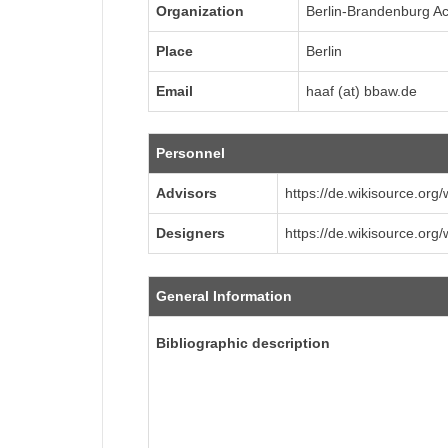
Organization
Berlin-Brandenburg A
Place
Berlin
Email
haaf (at) bbaw.de
Personnel
Advisors
https://de.wikisource.org
Designers
https://de.wikisource.org
General Information
Bibliographic description