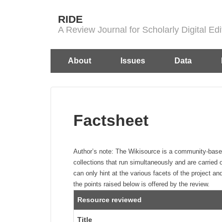
↓
RIDE
Skip
A Review Journal for Scholarly Digital E
to
Main
Main
About
Issues
Data
Content
Navigation
Factsheet
Author’s note:
The Wikisource is a community-based pr
collections that run simultaneously and are carried 
can only hint at the various facets of the project and
the points raised below is offered by the review.
Resource reviewed
Title