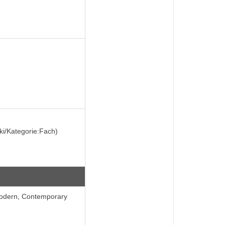
iki/Kategorie:Fach)
Modern, Contemporary