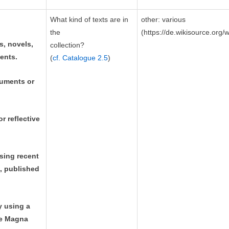
What kind of texts are in
other: various
the
(https://de.wikisource.org/
s, novels,
collection?
ents.
(
cf. Catalogue 2.5
)
cuments or
r reflective
ssing recent
c, published
y using a
the Magna