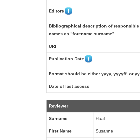
Editors
Bibliographical description of responsible
names as “forename surname”.
URI
Publication Date
Format should be either yyyy, yyyyff. or y
Date of last access
Reviewer
Surname
Haaf
First Name
Susanne