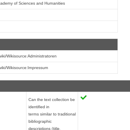
cademy of Sciences and Humanities
/wiki/Wikisource:Administratoren
/wiki/Wikisource:Impressum
Can the text collection be
identified in
terms similar to traditional
bibliographic
descriptions (title,