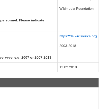
Wikimedia Foundation
 personnel. Please indicate
https://de.wikisource.org
2003-2018
yyy-yyyy, e.g. 2007 or 2007-2013
13.02.2018