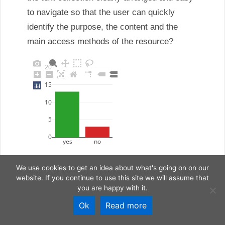
We use cookies to get an idea about what's going on on our
website. If you continue to use this site we will assume that
you are happy with it.
Ok
Read more