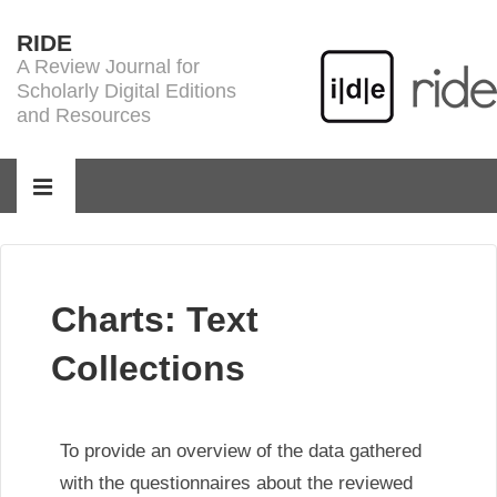
↓
RIDE
Skip
A Review Journal for
to
Scholarly Digital Editions
Main
and Resources
Content
Main
Navigation
MENU
Charts: Text
Collections